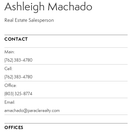
Ashleigh Machado
Real Estate Salesperson
CONTACT
Main:
(762) 383-4780
Cell:
(762) 383-4780
Office:
(803) 325-8774
Email:
amachado@paraclerealty.com
OFFICES