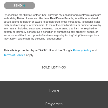
Please confirm that you are not a robot.
SEND
By checking the “Ok to Contact” box, I provide my consent and electronic signature
authorizing Better Homes and Gardens Real Estate Paracle, its affiliates and real
estate agents to deliver or cause to be delivered: email messages, telephonic sales
calls, text messages, or voicemails, to me at the email address or number above by
any means, including automated systems. I understand that I am not required to
directly or indirectly consent as a condition of purchasing any property, goods, or
services, and that I can opt out of text messages by texting “stop” (message fees
may apply), and emails by selecting “unsubscribe”.
This site is protected by reCAPTCHA and the Google
Privacy Policy
and
Terms of Service
apply.
SOLD LISTINGS
Home
Properties