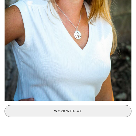
WORK WITH ME