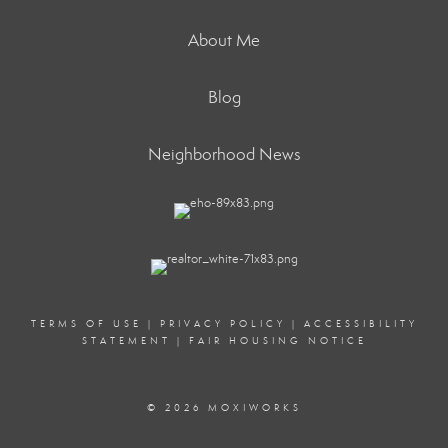
About Me
Blog
Neighborhood News
TERMS OF USE
|
PRIVACY POLICY
|
ACCESSIBILITY
STATEMENT
|
FAIR HOUSING NOTICE
© 2026 MOXIWORKS