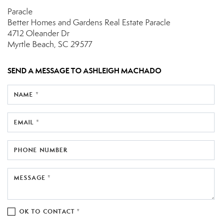
Paracle
Better Homes and Gardens Real Estate Paracle
4712 Oleander Dr
Myrtle Beach, SC 29577
SEND A MESSAGE TO
ASHLEIGH MACHADO
NAME *
EMAIL *
PHONE NUMBER
MESSAGE *
OK TO CONTACT *