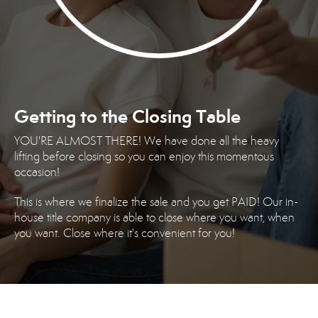
Getting to the Closing Table
YOU'RE ALMOST THERE! We have done all the heavy
lifting before closing so you can enjoy this momentous
occasion!
This is where we finalize the sale and you get PAID! Our in-
house title company is able to close where you want, when
you want. Close where it's convenient for you!