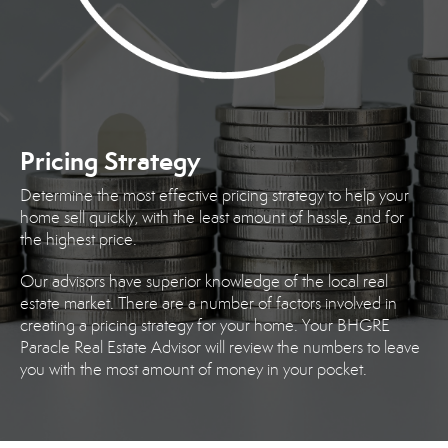
Pricing Strategy
Determine the most effective pricing strategy to help your
home sell quickly, with the least amount of hassle, and for
the highest price.
Our advisors have superior knowledge of the local real
estate market. There are a number of factors involved in
creating a pricing strategy for your home. Your BHGRE
Paracle Real Estate Advisor will review the numbers to leave
you with the most amount of money in your pocket.