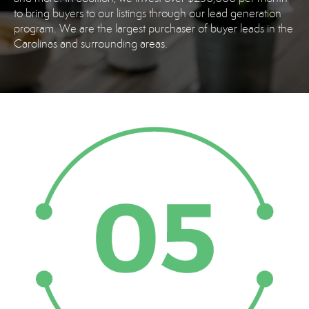
to bring buyers to our listings through our lead generation
program. We are the largest purchaser of buyer leads in the
Carolinas and surrounding areas.