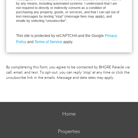
by any means, including automated systems. I understand that I am
not required to directly or indirectly consent as a condition of
purchasing any property, goods, or services, and that I can opt out of
text messages by texting “stop” (message fees may apply), and
emails by selecting “unsubscribe”.
This site is protected by reCAPTCHA and the Google
Privacy
Policy
and
Terms of Service
apply.
By completeing this form, you agree to be contacted by BHGRE Paracle via
call, email, and text. To opt-out, you can reply 'stop' at any time or click the
unsubscribe link in the emails. Message and data rates may apply.
Home
Properties