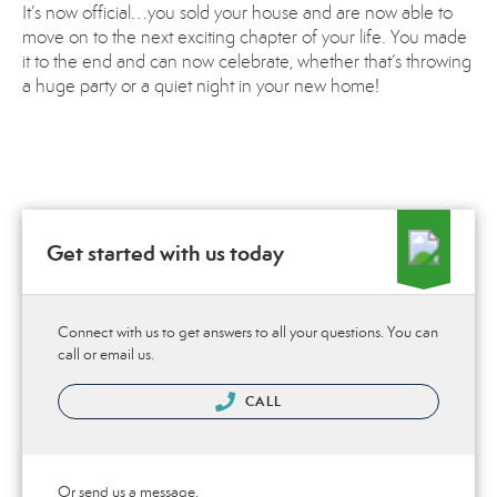
It’s now official…you sold your house and are now able to
move on to the next exciting chapter of your life. You made
it to the end and can now celebrate, whether that’s throwing
a huge party or a quiet night in your new home!
Get started with us today
Connect with us to get answers to all your questions. You can
call or email us.
CALL
Or send us a message.