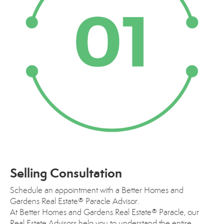
Selling Consultation
Schedule an appointment with a Better Homes and
Gardens Real Estate® Paracle Advisor.
At Better Homes and Gardens Real Estate® Paracle, our
Real Estate Advisors help you to understand the entire