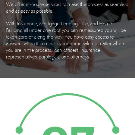
We offer in-house services to make the process as seamless
and as easy as possible.
With Insurance, Mortgage Lending, Title, and Home
Building all under one roof you can rest assured you will be
taken care of along the way. You have easy access to
answers when it comes to your home sale no matter where
you are in the process: loan officers, insurance
representatives, paralegals, and attorneys.