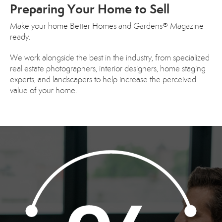
Preparing Your Home to Sell
Make your home Better Homes and Gardens® Magazine
ready.
We work alongside the best in the industry, from specialized
real estate photographers, interior designers, home staging
experts, and landscapers to help increase the perceived
value of your home.