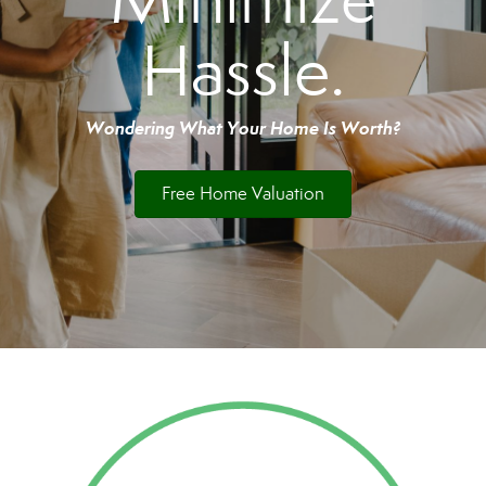
Hassle.
Wondering What Your Home Is Worth?
Free Home Valuation