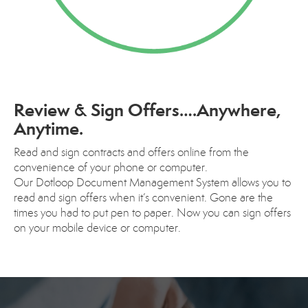
Review & Sign Offers….Anywhere,
Anytime.
Read and sign contracts and offers online from the
convenience of your phone or computer.
Our Dotloop Document Management System allows you to
read and sign offers when it’s convenient. Gone are the
times you had to put pen to paper. Now you can sign offers
on your mobile device or computer.