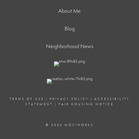
About Me
Blog
Neighborhood News
TERMS OF USE
|
PRIVACY POLICY
|
ACCESSIBILITY
STATEMENT
|
FAIR HOUSING NOTICE
© 2026 MOXIWORKS