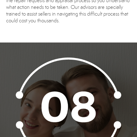
the repair requests and appraisal process so you understand
what action needs to be taken. Our advisors are specially
trained to assist sellers in navigating this difficult process that
could cost you thousands.