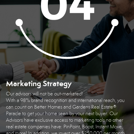
Marketing Strategy
Our advisors will not be out-marketed!
With a 98% brand recognition and international reach, you
can count on Better Homes and Gardens Real Estate®
Paracle to get your home seen by your next buyer. Our
Advisors have exclusive access to marketing tools no other
real estate companies have: PinPoint, Boost, Instant Move,
and more! In addition, we invest over $250,000 per month