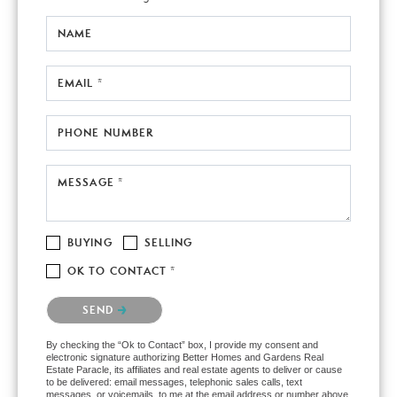
NAME
EMAIL *
PHONE NUMBER
MESSAGE *
BUYING
SELLING
OK TO CONTACT *
Please confirm that you are not a robot.
SEND
By checking the “Ok to Contact” box, I provide my consent and
electronic signature authorizing Better Homes and Gardens Real
Estate Paracle, its affiliates and real estate agents to deliver or cause
to be delivered: email messages, telephonic sales calls, text
messages, or voicemails, to me at the email address or number above