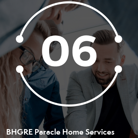
BHGRE Paracle Home Services