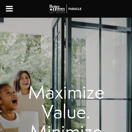
Maximize
Value.
Minimize