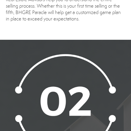
selling process. Whether this is your first time selling or the
fifth, BHGRE Paracle will help get a customized game plan
in place to exceed your expectations.