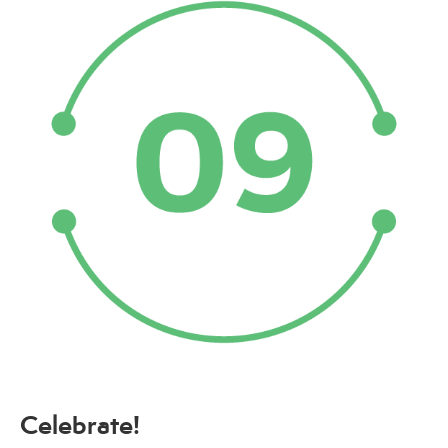
Celebrate!