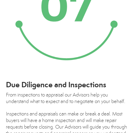
Due Diligence and Inspections
From inspections to appraisal our Advisors help you
understand what to expect and to negotiate on your behalf.
Inspections and appraisals can make or break a deal. Most
buyers will have a home inspection and will make repair
requests before closing. Our Advisors will guide you through