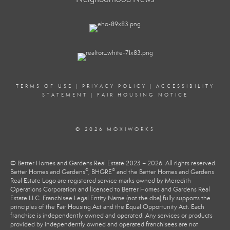
TERMS OF USE
|
PRIVACY POLICY
|
ACCESSIBILITY
STATEMENT
|
FAIR HOUSING NOTICE
© 2026 MOXIWORKS
© Better Homes and Gardens Real Estate 2023 – 2026. All rights reserved.
®
®
Better Homes and Gardens
, BHGRE
and the Better Homes and Gardens
Real Estate Logo are registered service marks owned by Meredith
Operations Corporation and licensed to Better Homes and Gardens Real
Estate LLC. Franchisee Legal Entity Name (not the dba) fully supports the
principles of the Fair Housing Act and the Equal Opportunity Act. Each
franchise is independently owned and operated. Any services or products
provided by independently owned and operated franchisees are not