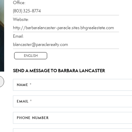
Office:
(803) 325-8774
Website:
http://barbaralancaster-paracle.sites.bhgrealestate.com
Email:
blancaster@paraclerealty.com
ENGLISH
SEND A MESSAGE TO
BARBARA LANCASTER
NAME *
EMAIL *
PHONE NUMBER