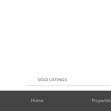
SOLD LISTINGS
Home
Propertie