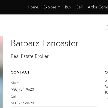
Home
Explore
Buy
Sell
Ardor Comm
...
Barbara Lancaster
Real Estate Broker
CONTACT
O
P
Main:
B
(980) 734-9620
1
Cell:
F
(980) 734-9620