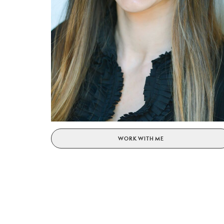
WORK WITH ME