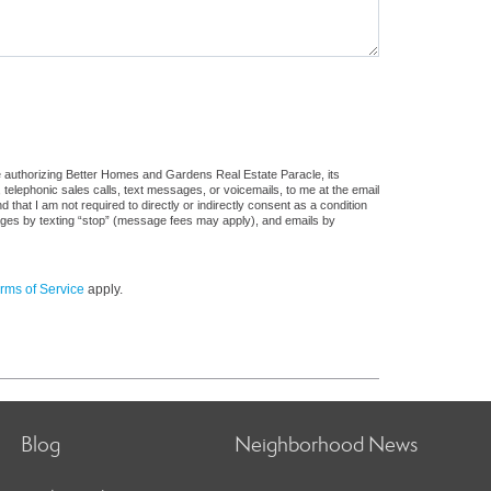
e authorizing Better Homes and Gardens Real Estate Paracle, its
, telephonic sales calls, text messages, or voicemails, to me at the email
at I am not required to directly or indirectly consent as a condition
sages by texting “stop” (message fees may apply), and emails by
rms of Service
apply.
Blog
Neighborhood News