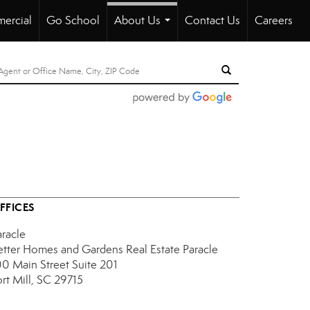
ercial
Go School
About Us
Contact Us
Careers
...
FFICES
aracle
etter Homes and Gardens Real Estate Paracle
00 Main Street
Suite 201
ort Mill, SC 29715