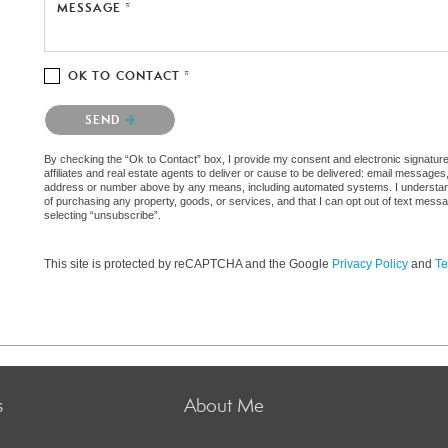
MESSAGE *
OK TO CONTACT *
Please confirm that you are not a robot.
SEND
By checking the “Ok to Contact” box, I provide my consent and electronic signatur
affiliates and real estate agents to deliver or cause to be delivered: email messages
address or number above by any means, including automated systems. I understand th
of purchasing any property, goods, or services, and that I can opt out of text mes
selecting “unsubscribe”.
This site is protected by reCAPTCHA and the Google
Privacy Policy
and
Te
s
About Me