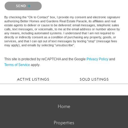
Please confirm that you are not a robot.
SEND
By checking the “Ok to Contact” box, I provide my consent and electronic signature
authorizing Better Homes and Gardens Real Estate Paracle, its affiliates and real
estate agents to deliver or cause to be delivered: email messages, telephonic sales
calls, text messages, or voicemails, to me at the email address or number above by
any means, including automated systems. I understand that I am not required to
directly or indirectly consent as a condition of purchasing any property, goods, or
services, and that I can opt out of text messages by texting “stop” (message fees
may apply), and emails by selecting “unsubscribe”.
This site is protected by reCAPTCHA and the Google
Privacy Policy
and
Terms of Service
apply.
ACTIVE LISTINGS
SOLD LISTINGS
Home
Properties