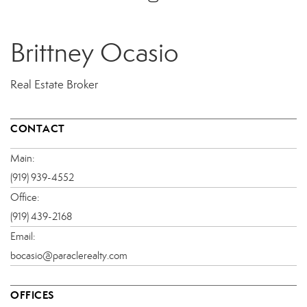
Brittney Ocasio
Real Estate Broker
CONTACT
Main:
(919) 939-4552
Office:
(919) 439-2168
Email:
bocasio@paraclerealty.com
OFFICES