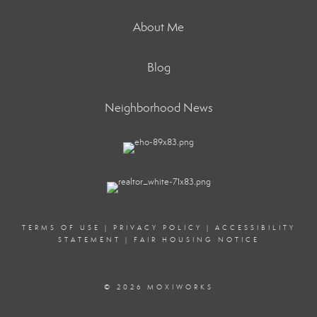
About Me
Blog
Neighborhood News
TERMS OF USE
|
PRIVACY POLICY
|
ACCESSIBILITY
STATEMENT
|
FAIR HOUSING NOTICE
© 2026 MOXIWORKS