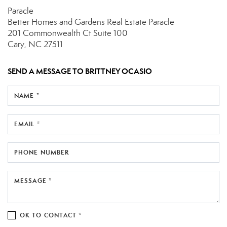
Paracle
Better Homes and Gardens Real Estate Paracle
201 Commonwealth Ct
Suite 100
Cary, NC 27511
SEND A MESSAGE TO
BRITTNEY OCASIO
NAME *
EMAIL *
PHONE NUMBER
MESSAGE *
OK TO CONTACT *