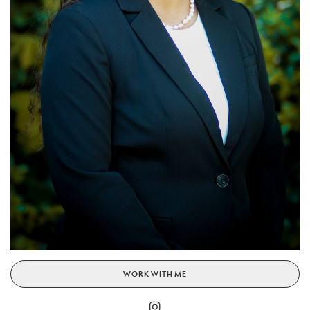
WORK WITH ME