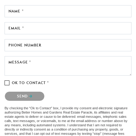
NAME *
EMAIL *
PHONE NUMBER
MESSAGE *
OK TO CONTACT *
Please confirm that you are not a robot.
SEND
By checking the “Ok to Contact” box, I provide my consent and electronic signature
authorizing Better Homes and Gardens Real Estate Paracle, its affiliates and real
estate agents to deliver or cause to be delivered: email messages, telephonic sales
calls, text messages, or voicemails, to me at the email address or number above by
any means, including automated systems. I understand that I am not required to
directly or indirectly consent as a condition of purchasing any property, goods, or
services, and that I can opt out of text messages by texting “stop” (message fees