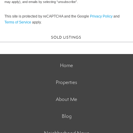
may apply), and emails by selecting “unsubscribe”.
This site is protected by reCAPTCHA and the Google
Privacy Policy
and
Terms of Service
apply.
SOLD LISTINGS
Home
Properties
About Me
Blog