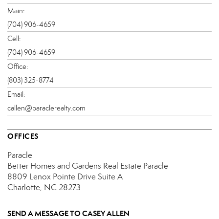
Main:
(704) 906-4659
Cell:
(704) 906-4659
Office:
(803) 325-8774
Email:
callen@paraclerealty.com
OFFICES
Paracle
Better Homes and Gardens Real Estate Paracle
8809 Lenox Pointe Drive
Suite A
Charlotte, NC 28273
SEND A MESSAGE TO
CASEY ALLEN