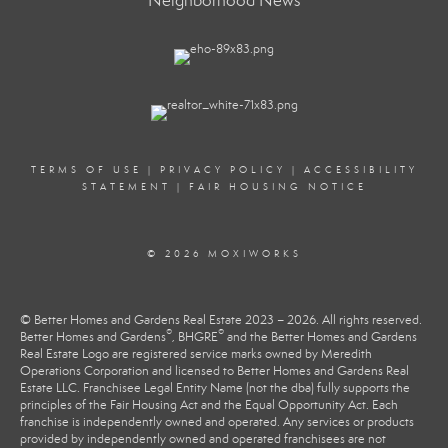
Neighborhood News
TERMS OF USE
|
PRIVACY POLICY
|
ACCESSIBILITY
STATEMENT
|
FAIR HOUSING NOTICE
© 2026 MOXIWORKS
© Better Homes and Gardens Real Estate 2023 – 2026. All rights reserved.
®
®
Better Homes and Gardens
, BHGRE
and the Better Homes and Gardens
Real Estate Logo are registered service marks owned by Meredith
Operations Corporation and licensed to Better Homes and Gardens Real
Estate LLC. Franchisee Legal Entity Name (not the dba) fully supports the
principles of the Fair Housing Act and the Equal Opportunity Act. Each
franchise is independently owned and operated. Any services or products
provided by independently owned and operated franchisees are not