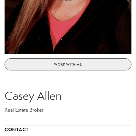
WORK WITH ME
Casey Allen
Real Estate Broker
CONTACT