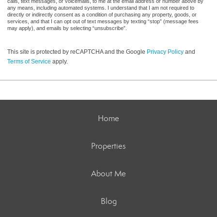
calls, text messages, or voicemails, to me at the email address or number above by
any means, including automated systems. I understand that I am not required to
directly or indirectly consent as a condition of purchasing any property, goods, or
services, and that I can opt out of text messages by texting “stop” (message fees
may apply), and emails by selecting “unsubscribe”.
This site is protected by reCAPTCHA and the Google
Privacy Policy
and
Terms of Service
apply.
Home
Properties
About Me
Blog