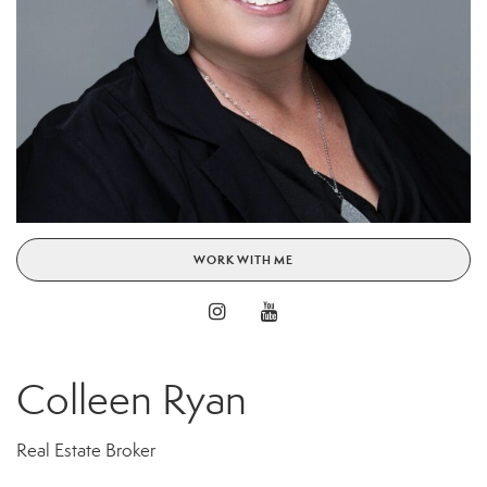
WORK WITH ME
Colleen Ryan
Real Estate Broker