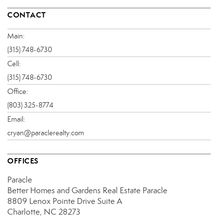
CONTACT
Main:
(315) 748-6730
Cell:
(315) 748-6730
Office:
(803) 325-8774
Email:
cryan@paraclerealty.com
OFFICES
Paracle
Better Homes and Gardens Real Estate Paracle
8809 Lenox Pointe Drive
Suite A
Charlotte, NC 28273