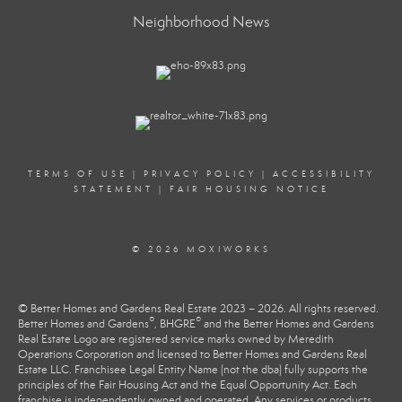
Neighborhood News
TERMS OF USE
|
PRIVACY POLICY
|
ACCESSIBILITY
STATEMENT
|
FAIR HOUSING NOTICE
© 2026 MOXIWORKS
© Better Homes and Gardens Real Estate 2023 – 2026. All rights reserved.
®
®
Better Homes and Gardens
, BHGRE
and the Better Homes and Gardens
Real Estate Logo are registered service marks owned by Meredith
Operations Corporation and licensed to Better Homes and Gardens Real
Estate LLC. Franchisee Legal Entity Name (not the dba) fully supports the
principles of the Fair Housing Act and the Equal Opportunity Act. Each
franchise is independently owned and operated. Any services or products