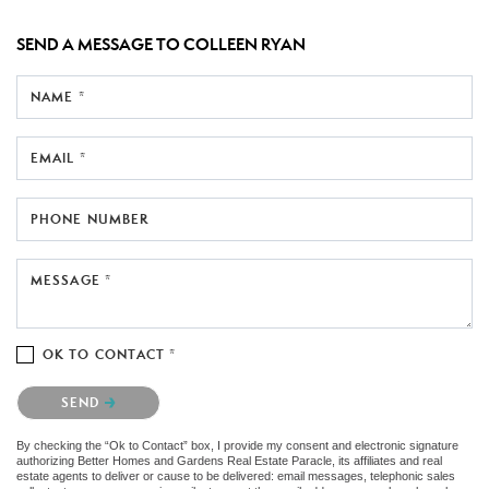
SEND A MESSAGE TO
COLLEEN RYAN
NAME *
EMAIL *
PHONE NUMBER
MESSAGE *
OK TO CONTACT *
Please confirm that you are not a robot.
SEND
By checking the “Ok to Contact” box, I provide my consent and electronic signature
authorizing Better Homes and Gardens Real Estate Paracle, its affiliates and real
estate agents to deliver or cause to be delivered: email messages, telephonic sales