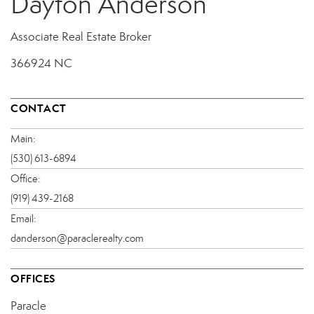
Dayton Anderson
Associate Real Estate Broker
366924 NC
CONTACT
Main:
(530) 613-6894
Office:
(919) 439-2168
Email:
danderson@paraclerealty.com
OFFICES
Paracle