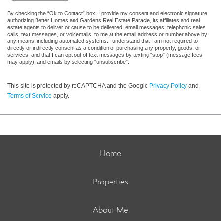
By checking the “Ok to Contact” box, I provide my consent and electronic signature
authorizing Better Homes and Gardens Real Estate Paracle, its affiliates and real
estate agents to deliver or cause to be delivered: email messages, telephonic sales
calls, text messages, or voicemails, to me at the email address or number above by
any means, including automated systems. I understand that I am not required to
directly or indirectly consent as a condition of purchasing any property, goods, or
services, and that I can opt out of text messages by texting “stop” (message fees
may apply), and emails by selecting “unsubscribe”.
This site is protected by reCAPTCHA and the Google
Privacy Policy
and
Terms of Service
apply.
Home
Properties
About Me