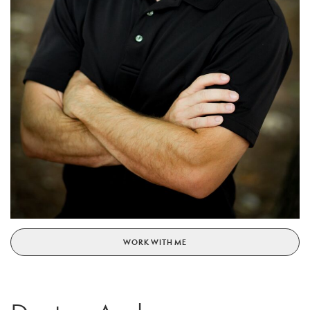
WORK WITH ME