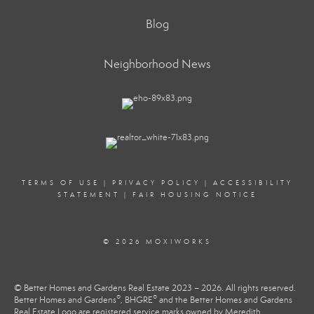
Blog
Neighborhood News
TERMS OF USE
|
PRIVACY POLICY
|
ACCESSIBILITY
STATEMENT
|
FAIR HOUSING NOTICE
© 2026 MOXIWORKS
© Better Homes and Gardens Real Estate 2023 – 2026. All rights reserved.
®
®
Better Homes and Gardens
, BHGRE
and the Better Homes and Gardens
Real Estate Logo are registered service marks owned by Meredith