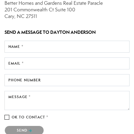
Better Homes and Gardens Real Estate Paracle
201 Commonwealth Ct
Suite 100
Cary, NC 27511
SEND A MESSAGE TO
DAYTON ANDERSON
NAME *
EMAIL *
PHONE NUMBER
MESSAGE *
OK TO CONTACT *
Please confirm that you are not a robot.
SEND