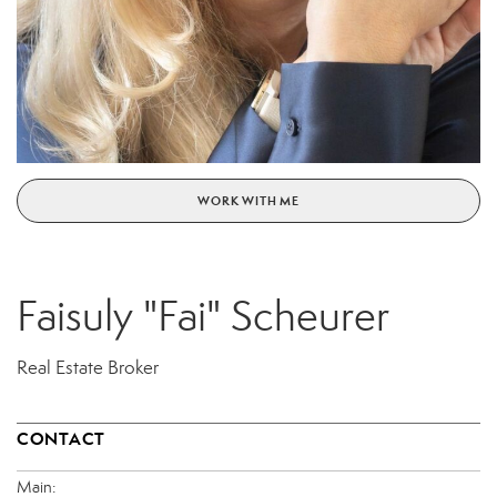
WORK WITH ME
Faisuly "Fai" Scheurer
Real Estate Broker
CONTACT
Main: