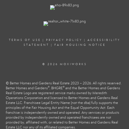
TERMS OF USE
|
PRIVACY POLICY
|
ACCESSIBILITY
STATEMENT
|
FAIR HOUSING NOTICE
© 2026 MOXIWORKS
© Better Homes and Gardens Real Estate 2023 – 2026. All rights reserved.
®
®
Better Homes and Gardens
, BHGRE
and the Better Homes and Gardens
Real Estate Logo are registered service marks owned by Meredith
Operations Corporation and licensed to Better Homes and Gardens Real
Estate LLC. Franchisee Legal Entity Name (not the dba) fully supports the
principles of the Fair Housing Act and the Equal Opportunity Act. Each
franchise is independently owned and operated. Any services or products
provided by independently owned and operated franchisees are not
provided by, affiliated with, or related to Better Homes and Gardens Real
Estate LLC nor any of its affiliated companies.