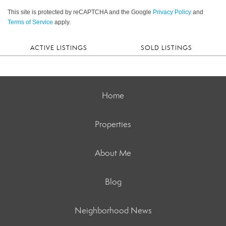
This site is protected by reCAPTCHA and the Google
Privacy Policy
and
Terms of Service
apply.
ACTIVE LISTINGS
SOLD LISTINGS
Home
Properties
About Me
Blog
Neighborhood News