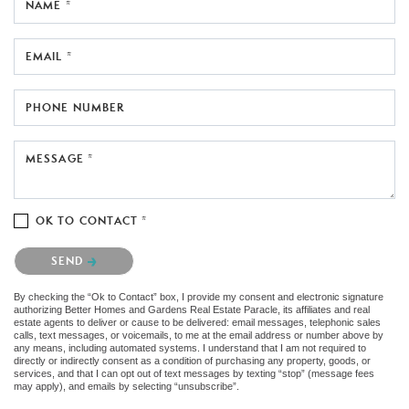
NAME *
EMAIL *
PHONE NUMBER
MESSAGE *
OK TO CONTACT *
Please confirm that you are not a robot.
SEND
By checking the “Ok to Contact” box, I provide my consent and electronic signature
authorizing Better Homes and Gardens Real Estate Paracle, its affiliates and real
estate agents to deliver or cause to be delivered: email messages, telephonic sales
calls, text messages, or voicemails, to me at the email address or number above by
any means, including automated systems. I understand that I am not required to
directly or indirectly consent as a condition of purchasing any property, goods, or
services, and that I can opt out of text messages by texting “stop” (message fees
may apply), and emails by selecting “unsubscribe”.