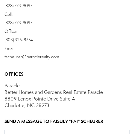
(828) 773-9097
Cell:
(828) 773-9097
Office:
(803) 325-8774
Email:
fscheurer@paraclerealty.com
OFFICES
Paracle
Better Homes and Gardens Real Estate Paracle
8809 Lenox Pointe Drive
Suite A
Charlotte, NC 28273
SEND A MESSAGE TO
FAISULY "FAI" SCHEURER