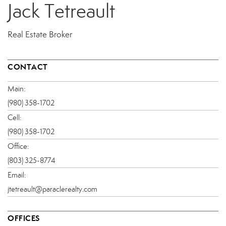
Jack Tetreault
Real Estate Broker
CONTACT
Main:
(980) 358-1702
Cell:
(980) 358-1702
Office:
(803) 325-8774
Email:
jtetreault@paraclerealty.com
OFFICES