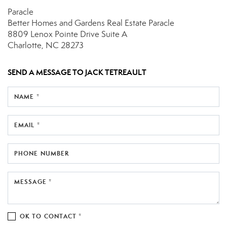
Paracle
Better Homes and Gardens Real Estate Paracle
8809 Lenox Pointe Drive
Suite A
Charlotte, NC 28273
SEND A MESSAGE TO
JACK TETREAULT
NAME *
EMAIL *
PHONE NUMBER
MESSAGE *
OK TO CONTACT *