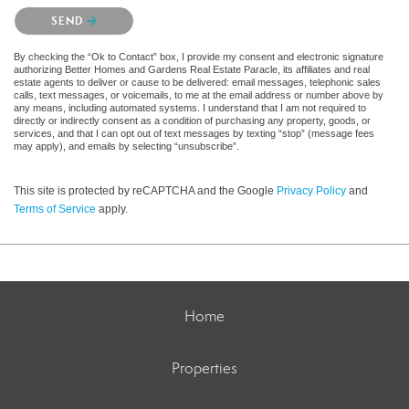
Please confirm that you are not a robot.
SEND
By checking the “Ok to Contact” box, I provide my consent and electronic signature
authorizing Better Homes and Gardens Real Estate Paracle, its affiliates and real
estate agents to deliver or cause to be delivered: email messages, telephonic sales
calls, text messages, or voicemails, to me at the email address or number above by
any means, including automated systems. I understand that I am not required to
directly or indirectly consent as a condition of purchasing any property, goods, or
services, and that I can opt out of text messages by texting “stop” (message fees
may apply), and emails by selecting “unsubscribe”.
This site is protected by reCAPTCHA and the Google
Privacy Policy
and
Terms of Service
apply.
Home
Properties