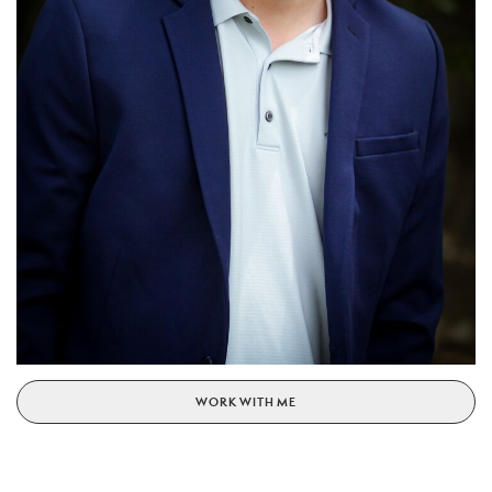
WORK WITH ME