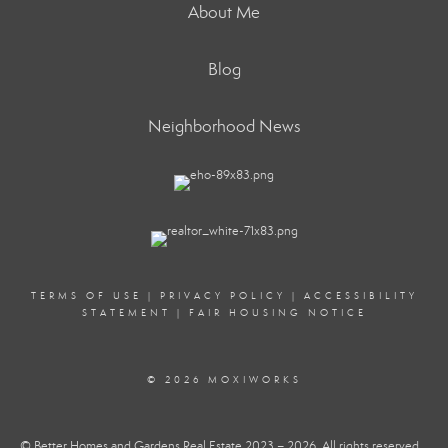
About Me
Blog
Neighborhood News
TERMS OF USE
|
PRIVACY POLICY
|
ACCESSIBILITY
STATEMENT
|
FAIR HOUSING NOTICE
© 2026 MOXIWORKS
© Better Homes and Gardens Real Estate 2023 – 2026. All rights reserved.