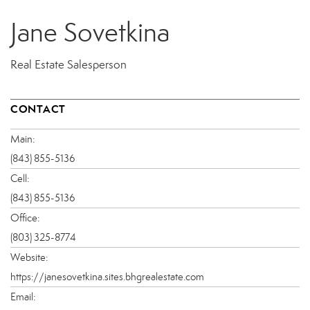
Jane Sovetkina
Real Estate Salesperson
CONTACT
Main:
(843) 855-5136
Cell:
(843) 855-5136
Office:
(803) 325-8774
Website:
https://janesovetkina.sites.bhgrealestate.com
Email: