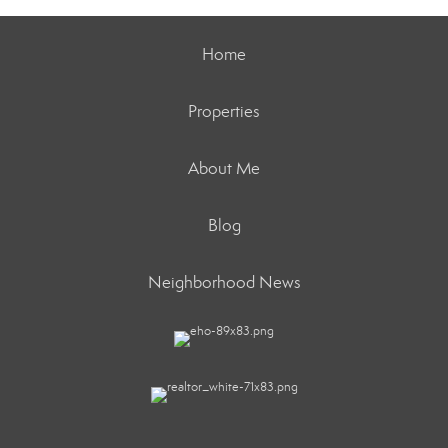
Home
Properties
About Me
Blog
Neighborhood News