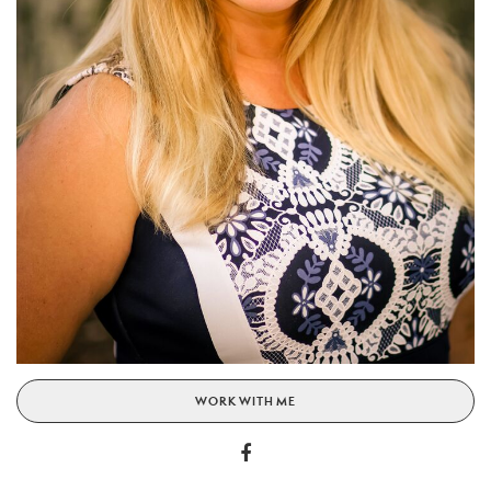
WORK WITH ME