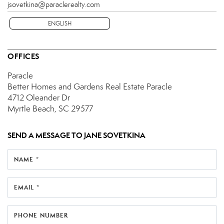
jsovetkina@paraclerealty.com
ENGLISH
OFFICES
Paracle
Better Homes and Gardens Real Estate Paracle
4712 Oleander Dr
Myrtle Beach, SC 29577
SEND A MESSAGE TO
JANE SOVETKINA
NAME *
EMAIL *
PHONE NUMBER