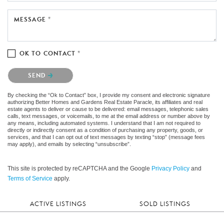
MESSAGE *
OK TO CONTACT *
Please confirm that you are not a robot.
SEND
By checking the “Ok to Contact” box, I provide my consent and electronic signature
authorizing Better Homes and Gardens Real Estate Paracle, its affiliates and real
estate agents to deliver or cause to be delivered: email messages, telephonic sales
calls, text messages, or voicemails, to me at the email address or number above by
any means, including automated systems. I understand that I am not required to
directly or indirectly consent as a condition of purchasing any property, goods, or
services, and that I can opt out of text messages by texting “stop” (message fees
may apply), and emails by selecting “unsubscribe”.
This site is protected by reCAPTCHA and the Google
Privacy Policy
and
Terms of Service
apply.
ACTIVE LISTINGS
SOLD LISTINGS