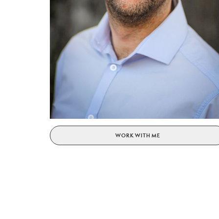
WORK WITH ME