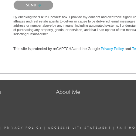
Please confirm that you are not a robot.
SEND
By checking the “Ok to Contact” box, I provide my consent and electronic signatur
affiliates and real estate agents to deliver or cause to be delivered: email messages
address or number above by any means, including automated systems. I understand th
of purchasing any property, goods, or services, and that I can opt out of text mes
selecting “unsubscribe”.
This site is protected by reCAPTCHA and the Google
Privacy Policy
and
Te
s
About Me
|
PRIVACY POLICY
|
ACCESSIBILITY STATEMENT
|
FAIR H