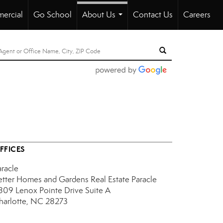
ercial
Go School
About Us
Contact Us
Careers
...
FFICES
aracle
etter Homes and Gardens Real Estate Paracle
809 Lenox Pointe Drive
Suite A
harlotte, NC 28273