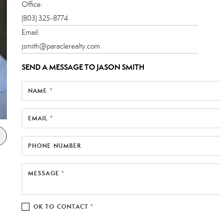
Office:
(803) 325-8774
Email:
jsmith@paraclerealty.com
SEND A MESSAGE TO
JASON SMITH
NAME *
EMAIL *
PHONE NUMBER
MESSAGE *
OK TO CONTACT *