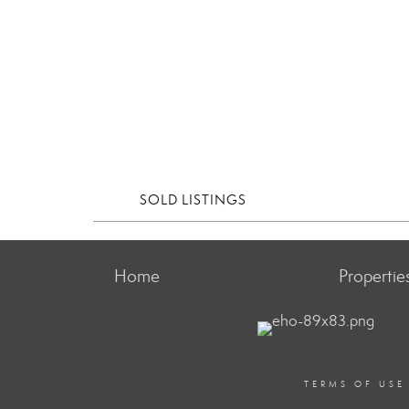
SOLD LISTINGS
Home
Propertie
TERMS OF USE