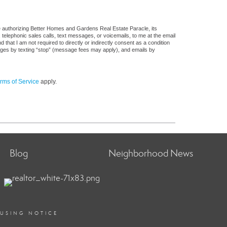
e authorizing Better Homes and Gardens Real Estate Paracle, its
, telephonic sales calls, text messages, or voicemails, to me at the email
at I am not required to directly or indirectly consent as a condition
sages by texting “stop” (message fees may apply), and emails by
rms of Service
apply.
Blog
Neighborhood News
OUSING NOTICE