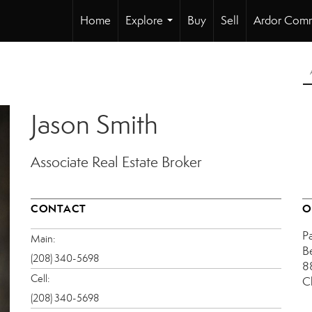
Home
Explore
Buy
Sell
Ardor Comm
...
Jason Smith
Associate Real Estate Broker
CONTACT
O
P
Main:
B
(208) 340-5698
8
Cell:
C
(208) 340-5698