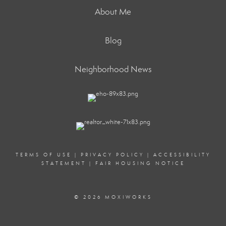
About Me
Blog
Neighborhood News
TERMS OF USE
|
PRIVACY POLICY
|
ACCESSIBILITY
STATEMENT
|
FAIR HOUSING NOTICE
© 2026 MOXIWORKS