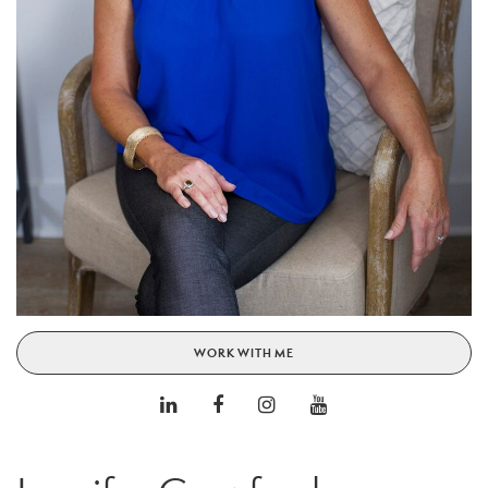
WORK WITH ME