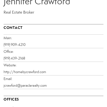
Jennifer Crawford
Real Estate Broker
CONTACT
Main:
(919) 909-4210
Office:
(919) 439-2168
Website:
http://homebycrawford.com
Email:
jcrawford@paraclerealty.com
OFFICES