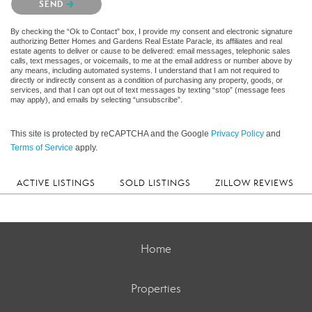
SEND
By checking the “Ok to Contact” box, I provide my consent and electronic signature
authorizing Better Homes and Gardens Real Estate Paracle, its affiliates and real
estate agents to deliver or cause to be delivered: email messages, telephonic sales
calls, text messages, or voicemails, to me at the email address or number above by
any means, including automated systems. I understand that I am not required to
directly or indirectly consent as a condition of purchasing any property, goods, or
services, and that I can opt out of text messages by texting “stop” (message fees
may apply), and emails by selecting “unsubscribe”.
This site is protected by reCAPTCHA and the Google
Privacy Policy
and
Terms of Service
apply.
ACTIVE LISTINGS
SOLD LISTINGS
ZILLOW REVIEWS
Home
Properties