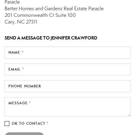
Paracle
Better Homes and Gardens Real Estate Paracle
201 Commonwealth Ct
Suite 100
Cary, NC 27511
SEND A MESSAGE TO
JENNIFER CRAWFORD
NAME *
EMAIL *
PHONE NUMBER
MESSAGE *
OK TO CONTACT *
Please confirm that you are not a robot.