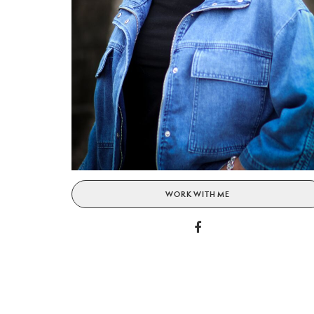
WORK WITH ME