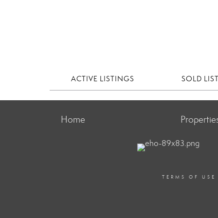
ACTIVE LISTINGS
SOLD LIS
Home
Propertie
TERMS OF USE