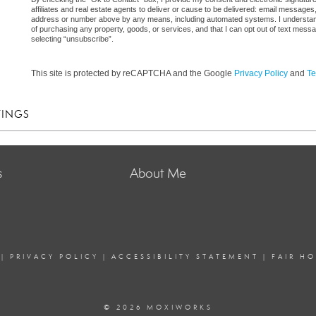
affiliates and real estate agents to deliver or cause to be delivered: email messages
address or number above by any means, including automated systems. I understand th
of purchasing any property, goods, or services, and that I can opt out of text mes
selecting “unsubscribe”.
This site is protected by reCAPTCHA and the Google
Privacy Policy
and
Te
TINGS
s
About Me
|
PRIVACY POLICY
|
ACCESSIBILITY STATEMENT
|
FAIR H
© 2026 MOXIWORKS