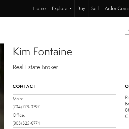
Home
Explore
Buy
Sell
Ardor Comm
...
Kim Fontaine
Real Estate Broker
CONTACT
O
P
Main:
B
(704) 778-0797
8
Office:
C
(803) 325-8774