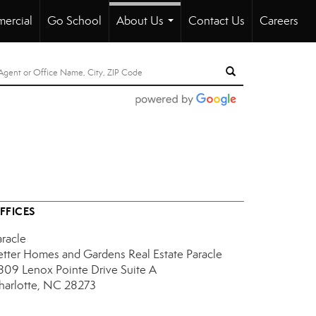
ercial
Go School
About Us
Contact Us
Careers
...
FFICES
aracle
etter Homes and Gardens Real Estate Paracle
809 Lenox Pointe Drive
Suite A
harlotte, NC 28273