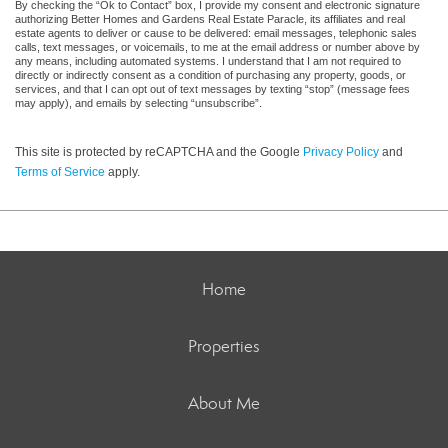
By checking the “Ok to Contact” box, I provide my consent and electronic signature
authorizing Better Homes and Gardens Real Estate Paracle, its affiliates and real
estate agents to deliver or cause to be delivered: email messages, telephonic sales
calls, text messages, or voicemails, to me at the email address or number above by
any means, including automated systems. I understand that I am not required to
directly or indirectly consent as a condition of purchasing any property, goods, or
services, and that I can opt out of text messages by texting “stop” (message fees
may apply), and emails by selecting “unsubscribe”.
This site is protected by reCAPTCHA and the Google
Privacy Policy
and
Terms of Service
apply.
Home
Properties
About Me