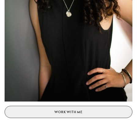
WORK WITH ME