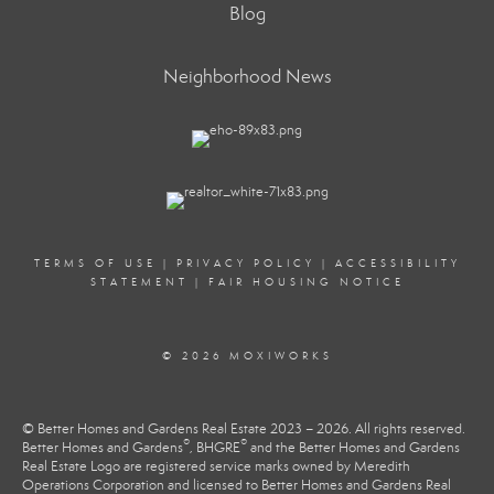
Blog
Neighborhood News
TERMS OF USE
|
PRIVACY POLICY
|
ACCESSIBILITY
STATEMENT
|
FAIR HOUSING NOTICE
© 2026 MOXIWORKS
© Better Homes and Gardens Real Estate 2023 – 2026. All rights reserved.
®
®
Better Homes and Gardens
, BHGRE
and the Better Homes and Gardens
Real Estate Logo are registered service marks owned by Meredith
Operations Corporation and licensed to Better Homes and Gardens Real