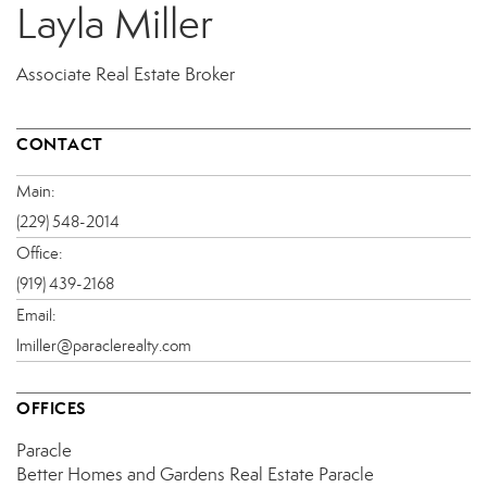
Layla Miller
Associate Real Estate Broker
CONTACT
Main:
(229) 548-2014
Office:
(919) 439-2168
Email:
lmiller@paraclerealty.com
OFFICES
Paracle
Better Homes and Gardens Real Estate Paracle