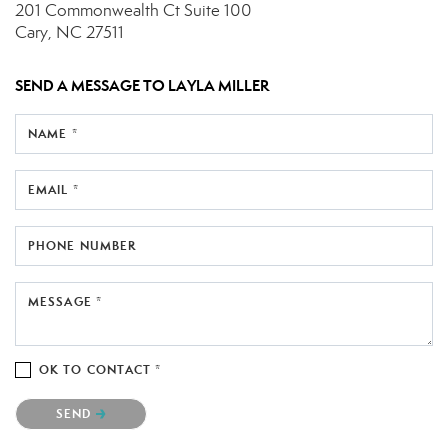
201 Commonwealth Ct
Suite 100
Cary, NC 27511
SEND A MESSAGE TO
LAYLA MILLER
NAME *
EMAIL *
PHONE NUMBER
MESSAGE *
OK TO CONTACT *
Please confirm that you are not a robot.
SEND