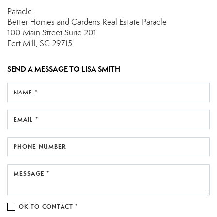
Paracle
Better Homes and Gardens Real Estate Paracle
100 Main Street
Suite 201
Fort Mill, SC 29715
SEND A MESSAGE TO
LISA SMITH
NAME *
EMAIL *
PHONE NUMBER
MESSAGE *
OK TO CONTACT *