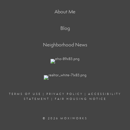
About Me
Blog
Neighborhood News
TERMS OF USE
|
PRIVACY POLICY
|
ACCESSIBILITY
STATEMENT
|
FAIR HOUSING NOTICE
© 2026 MOXIWORKS