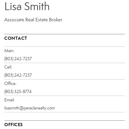
Lisa Smith
Associate Real Estate Broker
CONTACT
Main:
(803) 242-7237
Cell:
(803) 242-7237
Office:
(803) 325-8774
Email:
lisasmith@paraclerealty.com
OFFICES