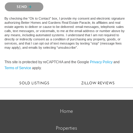
Please confirm that you are not a robot.
SEND
By checking the “Ok to Contact” box, I provide my consent and electronic signature
authorizing Better Homes and Gardens Real Estate Paracle, its affiliates and real
estate agents to deliver or cause to be delivered: email messages, telephonic sales
calls, text messages, or voicemails, to me at the email address or number above by
any means, including automated systems. I understand that I am not required to
directly or indirectly consent as a condition of purchasing any property, goods, or
services, and that I can opt out of text messages by texting “stop” (message fees
may apply), and emails by selecting “unsubscribe”.
This site is protected by reCAPTCHA and the Google
Privacy Policy
and
Terms of Service
apply.
SOLD LISTINGS
ZILLOW REVIEWS
Home
Properties