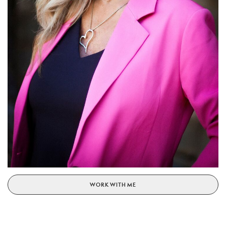
WORK WITH ME