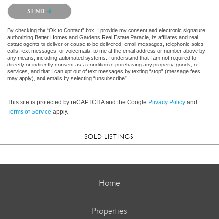
Please confirm that you are not a robot.
SEND
By checking the “Ok to Contact” box, I provide my consent and electronic signature
authorizing Better Homes and Gardens Real Estate Paracle, its affiliates and real
estate agents to deliver or cause to be delivered: email messages, telephonic sales
calls, text messages, or voicemails, to me at the email address or number above by
any means, including automated systems. I understand that I am not required to
directly or indirectly consent as a condition of purchasing any property, goods, or
services, and that I can opt out of text messages by texting “stop” (message fees
may apply), and emails by selecting “unsubscribe”.
This site is protected by reCAPTCHA and the Google
Privacy Policy
and
Terms of Service
apply.
SOLD LISTINGS
Home
Properties