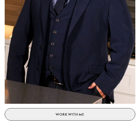
WORK WITH ME