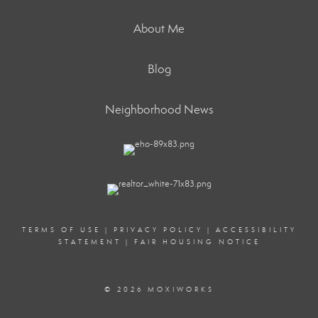
About Me
Blog
Neighborhood News
TERMS OF USE
|
PRIVACY POLICY
|
ACCESSIBILITY
STATEMENT
|
FAIR HOUSING NOTICE
© 2026 MOXIWORKS