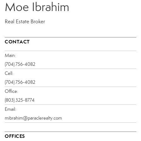
Moe Ibrahim
Real Estate Broker
CONTACT
Main:
(704) 756-4082
Cell:
(704) 756-4082
Office:
(803) 325-8774
Email:
mibrahim@paraclerealty.com
OFFICES