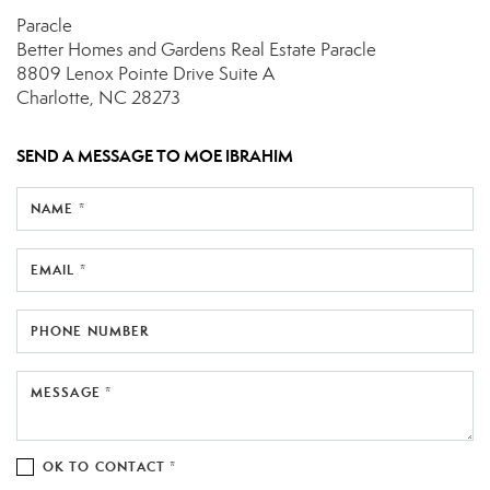
Paracle
Better Homes and Gardens Real Estate Paracle
8809 Lenox Pointe Drive
Suite A
Charlotte, NC 28273
SEND A MESSAGE TO
MOE IBRAHIM
NAME *
EMAIL *
PHONE NUMBER
MESSAGE *
OK TO CONTACT *