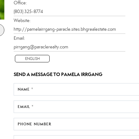
Office:
(803) 325-8774
Website:
http://pamelairrgang-paracle.sites.bhgrealestate.com
Email:
pirrgang@paraclerealty.com
ENGLISH
SEND A MESSAGE TO
PAMELA IRRGANG
NAME *
EMAIL *
PHONE NUMBER