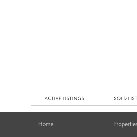
ACTIVE LISTINGS
SOLD LIS
Home
Propertie