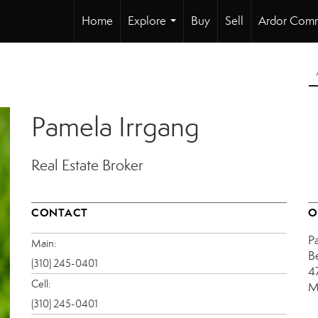
Home
Explore
Buy
Sell
Ardor Comm
...
Pamela Irrgang
Real Estate Broker
CONTACT
O
P
Main:
B
(310) 245-0401
4
Cell:
M
(310) 245-0401