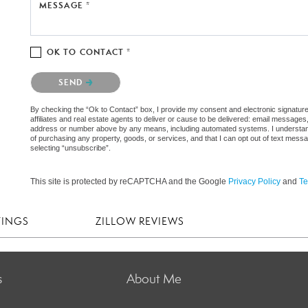
MESSAGE *
OK TO CONTACT *
Please confirm that you are not a robot.
SEND
By checking the “Ok to Contact” box, I provide my consent and electronic signatur
affiliates and real estate agents to deliver or cause to be delivered: email messages
address or number above by any means, including automated systems. I understand th
of purchasing any property, goods, or services, and that I can opt out of text mes
selecting “unsubscribe”.
This site is protected by reCAPTCHA and the Google
Privacy Policy
and
Te
TINGS
ZILLOW REVIEWS
s
About Me