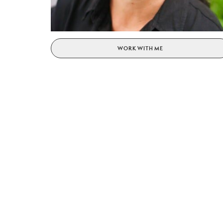
WORK WITH ME