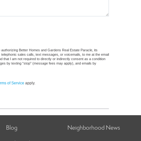
e authorizing Better Homes and Gardens Real Estate Paracle, its
, telephonic sales calls, text messages, or voicemails, to me at the email
at I am not required to directly or indirectly consent as a condition
sages by texting “stop” (message fees may apply), and emails by
rms of Service
apply.
Blog
Neighborhood News