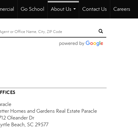
ercial
Go School
About Us
Contact Us
Careers
...
FFICES
aracle
etter Homes and Gardens Real Estate Paracle
712 Oleander Dr
yrtle Beach, SC 29577