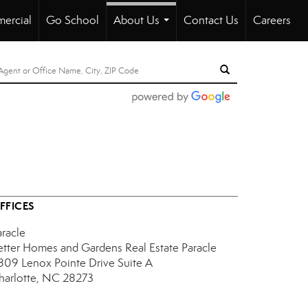
ercial
Go School
About Us
Contact Us
Careers
...
FFICES
aracle
etter Homes and Gardens Real Estate Paracle
809 Lenox Pointe Drive
Suite A
harlotte, NC 28273