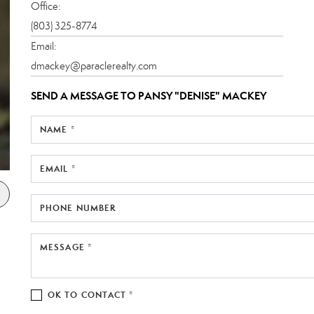
Office:
(803) 325-8774
Email:
dmackey@paraclerealty.com
SEND A MESSAGE TO
PANSY "DENISE" MACKEY
NAME *
EMAIL *
PHONE NUMBER
MESSAGE *
OK TO CONTACT *