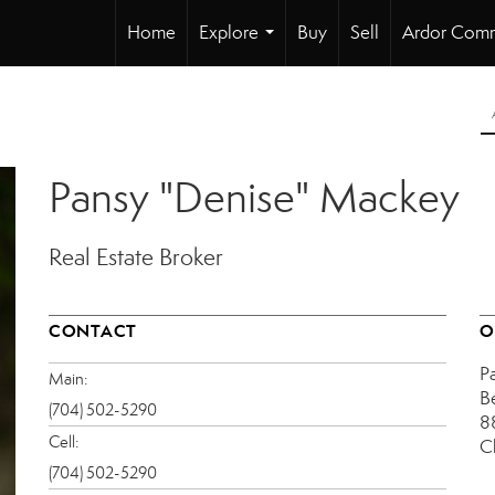
Home
Explore
Buy
Sell
Ardor Comm
...
Pansy "Denise" Mackey
Real Estate Broker
CONTACT
O
P
Main:
B
(704) 502-5290
8
Cell:
C
(704) 502-5290