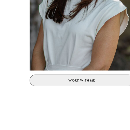
WORK WITH ME