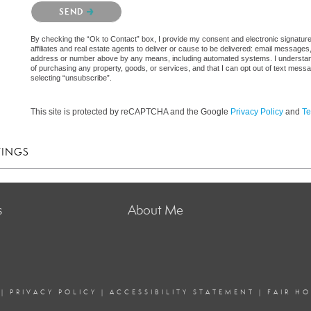
Please confirm that you are not a robot.
SEND
By checking the “Ok to Contact” box, I provide my consent and electronic signatur
affiliates and real estate agents to deliver or cause to be delivered: email messages
address or number above by any means, including automated systems. I understand th
of purchasing any property, goods, or services, and that I can opt out of text mes
selecting “unsubscribe”.
This site is protected by reCAPTCHA and the Google
Privacy Policy
and
Te
TINGS
s
About Me
|
PRIVACY POLICY
|
ACCESSIBILITY STATEMENT
|
FAIR H