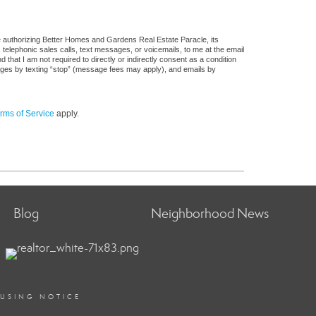
e authorizing Better Homes and Gardens Real Estate Paracle, its
, telephonic sales calls, text messages, or voicemails, to me at the email
at I am not required to directly or indirectly consent as a condition
sages by texting “stop” (message fees may apply), and emails by
rms of Service
apply.
Blog
Neighborhood News
OUSING NOTICE