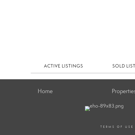
ACTIVE LISTINGS
SOLD LIS
Home
Propertie
TERMS OF USE