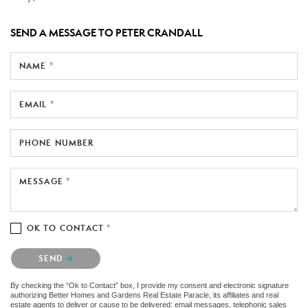
SEND A MESSAGE TO
PETER CRANDALL
NAME *
EMAIL *
PHONE NUMBER
MESSAGE *
OK TO CONTACT *
Please confirm that you are not a robot.
SEND
By checking the “Ok to Contact” box, I provide my consent and electronic signature
authorizing Better Homes and Gardens Real Estate Paracle, its affiliates and real
estate agents to deliver or cause to be delivered: email messages, telephonic sales