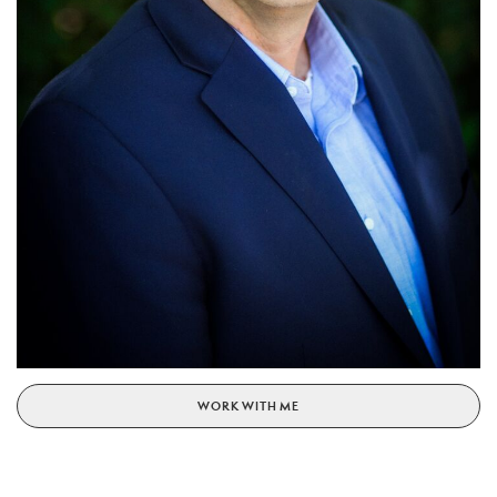
WORK WITH ME