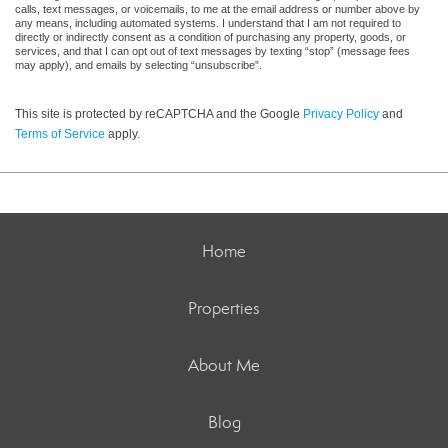
calls, text messages, or voicemails, to me at the email address or number above by
any means, including automated systems. I understand that I am not required to
directly or indirectly consent as a condition of purchasing any property, goods, or
services, and that I can opt out of text messages by texting “stop” (message fees
may apply), and emails by selecting “unsubscribe”.
This site is protected by reCAPTCHA and the Google
Privacy Policy
and
Terms of Service
apply.
Home
Properties
About Me
Blog