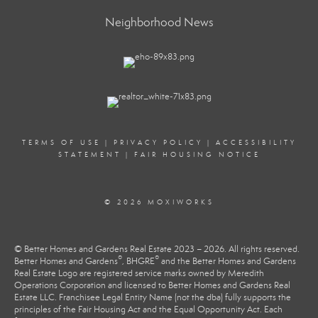
Neighborhood News
TERMS OF USE
|
PRIVACY POLICY
|
ACCESSIBILITY
STATEMENT
|
FAIR HOUSING NOTICE
© 2026 MOXIWORKS
© Better Homes and Gardens Real Estate 2023 – 2026. All rights reserved.
®
®
Better Homes and Gardens
, BHGRE
and the Better Homes and Gardens
Real Estate Logo are registered service marks owned by Meredith
Operations Corporation and licensed to Better Homes and Gardens Real
Estate LLC. Franchisee Legal Entity Name (not the dba) fully supports the
principles of the Fair Housing Act and the Equal Opportunity Act. Each