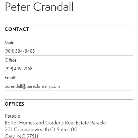
Peter Crandall
CONTACT
Main:
(984) 584-8485
Office:
(919) 439-2168
Email:
pcrandall@paraclerealty.com
OFFICES
Paracle
Better Homes and Gardens Real Estate Paracle
201 Commonwealth Ct
Suite 100
Cary, NC 27511