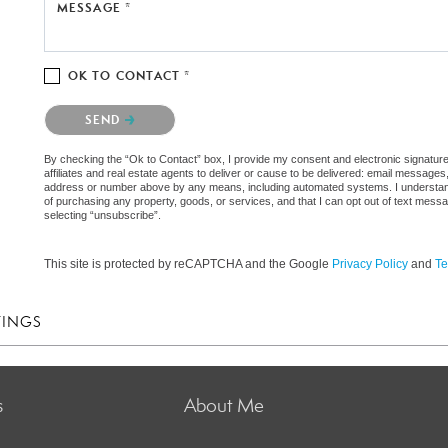
MESSAGE *
OK TO CONTACT *
Please confirm that you are not a robot.
SEND
By checking the “Ok to Contact” box, I provide my consent and electronic signatur
affiliates and real estate agents to deliver or cause to be delivered: email messages
address or number above by any means, including automated systems. I understand th
of purchasing any property, goods, or services, and that I can opt out of text mes
selecting “unsubscribe”.
This site is protected by reCAPTCHA and the Google
Privacy Policy
and
Te
TINGS
s
About Me