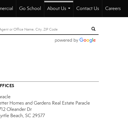
ercial
Go School
About Us
Contact Us
Careers
...
FFICES
aracle
etter Homes and Gardens Real Estate Paracle
712 Oleander Dr
yrtle Beach, SC 29577