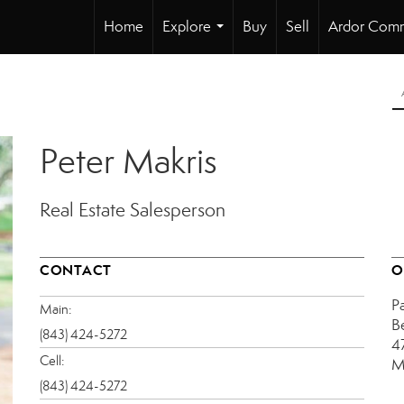
Home
Explore
Buy
Sell
Ardor Comm
...
Peter Makris
Real Estate Salesperson
CONTACT
O
P
Main:
B
(843) 424-5272
4
Cell:
M
(843) 424-5272