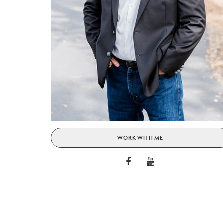
WORK WITH ME