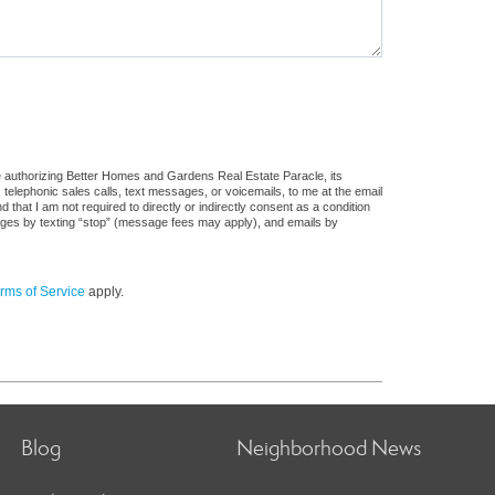
e authorizing Better Homes and Gardens Real Estate Paracle, its
, telephonic sales calls, text messages, or voicemails, to me at the email
at I am not required to directly or indirectly consent as a condition
sages by texting “stop” (message fees may apply), and emails by
rms of Service
apply.
Blog
Neighborhood News