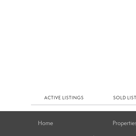
ACTIVE LISTINGS
SOLD LIS
Home
Propertie