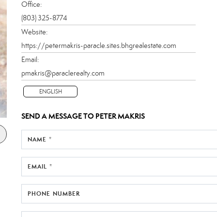
Office:
(803) 325-8774
Website:
https://petermakris-paracle.sites.bhgrealestate.com
Email:
pmakris@paraclerealty.com
ENGLISH
SEND A MESSAGE TO
PETER MAKRIS
NAME *
EMAIL *
PHONE NUMBER