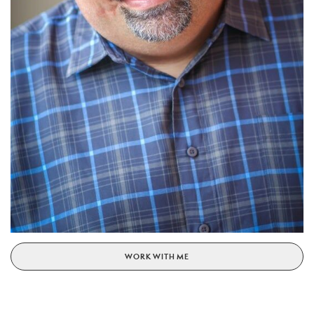
WORK WITH ME