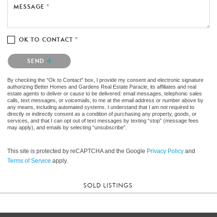
MESSAGE *
OK TO CONTACT *
Please confirm that you are not a robot.
SEND
By checking the “Ok to Contact” box, I provide my consent and electronic signature
authorizing Better Homes and Gardens Real Estate Paracle, its affiliates and real
estate agents to deliver or cause to be delivered: email messages, telephonic sales
calls, text messages, or voicemails, to me at the email address or number above by
any means, including automated systems. I understand that I am not required to
directly or indirectly consent as a condition of purchasing any property, goods, or
services, and that I can opt out of text messages by texting “stop” (message fees
may apply), and emails by selecting “unsubscribe”.
This site is protected by reCAPTCHA and the Google
Privacy Policy
and
Terms of Service
apply.
SOLD LISTINGS