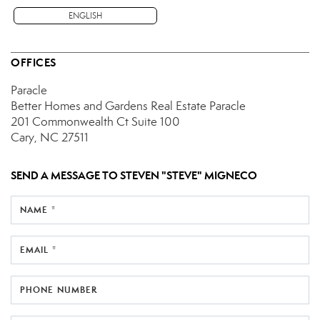
ENGLISH
OFFICES
Paracle
Better Homes and Gardens Real Estate Paracle
201 Commonwealth Ct
Suite 100
Cary, NC 27511
SEND A MESSAGE TO
STEVEN "STEVE" MIGNECO
NAME *
EMAIL *
PHONE NUMBER