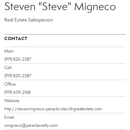
Steven "Steve" Migneco
Real Estate Salesperson
CONTACT
Main:
(919) 820-2387
Cell:
(919) 820-2387
Office:
(919) 439-2168
Website:
http://stevenmigneco-paracle.sites.bhgrealestate.com
Email:
smigneco@paraclerealty.com