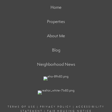
Home
Properties
About Me
Blog
Neighborhood News
TERMS OF USE
|
PRIVACY POLICY
|
ACCESSIBILITY
STATEMENT
|
FAIR HOUSING NOTICE