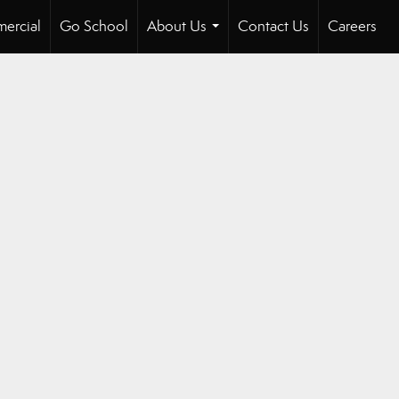
ercial
Go School
About Us
Contact Us
Careers
...