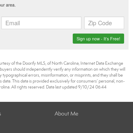
urtesy of the Doorify MLS, of North Carolina, Internet Data Exchange
 buyers should independently verify any information on which they will
ny typographical errors, misinformation, or misprints, and they shall be
 data. This data is provided exclusively for consumers’ personal, non-
ina. All rights reserved. Data last updated 9/10/24 06:44
s
About Me