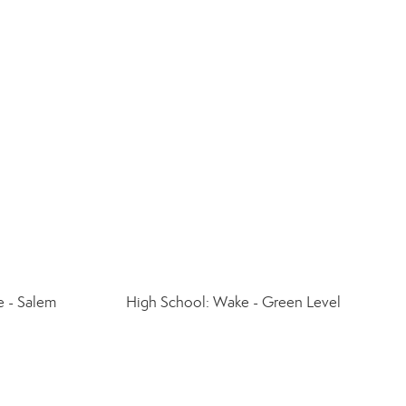
 - Salem
High School: Wake - Green Level