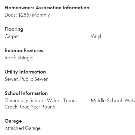
Homeowners Association Information
Dues: $285/Monthly
Flooring
Carpet
Vinyl
Exterior Features
Roof: Shingle
Utility Information
Sewer: Public Sewer
School Information
Elementary School: Wake - Turner
Middle School: Wake
Creek Road Year Round
Garage
Attached Garage