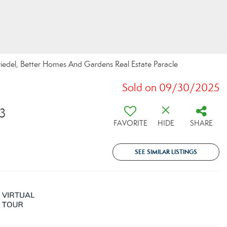
riedel, Better Homes And Gardens Real Estate Paracle
Sold on 09/30/2025
83
FAVORITE
HIDE
SHARE
SEE SIMILAR LISTINGS