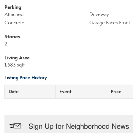
Parking
Attached
Driveway
Concrete
Garage Faces Front
Stories
2
Living Area
1,583 sqft
Listing Price History
Date
Event
Price