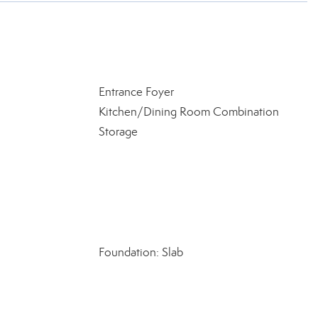
Entrance Foyer
Kitchen/Dining Room Combination
Storage
Foundation: Slab