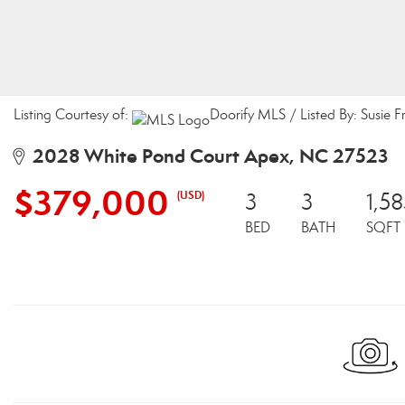
Listing Courtesy of:
Doorify MLS / Listed By: Susie F
2028 White Pond Court Apex, NC 27523
$379,000
(USD)
3
3
1,5
BED
BATH
SQFT