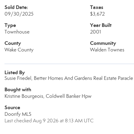
Sold Date:
Taxes
09/30/2025
$3,672
Type
Year Built
Townhouse
2001
County
Community
Wake County
Walden Townes
Listed By
Susie Friedel, Better Homes And Gardens Real Estate Paracle
Bought with
Kristine Bourgeois, Coldwell Banker Hpw
Source
Doorify MLS
Last checked Aug 9 2026 at 8:13 AM UTC