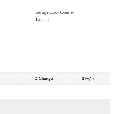
Garage Door Opener
Total: 3
% Change
$ (+/-)