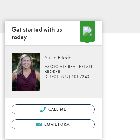
Get started with us
today
Susie Friedel
ASSOCIATE REAL ESTATE
BROKER
DIRECT: (919) 601-7243
CALL ME
EMAIL FORM