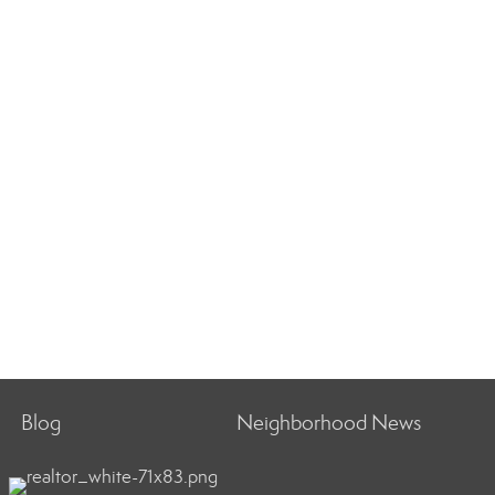
Blog
Neighborhood News