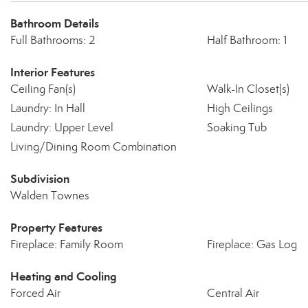
Bathroom Details
Full Bathrooms: 2
Half Bathroom: 1
Interior Features
Ceiling Fan(s)
Walk-In Closet(s)
Laundry: In Hall
High Ceilings
Laundry: Upper Level
Soaking Tub
Living/Dining Room Combination
Subdivision
Walden Townes
Property Features
Fireplace: Family Room
Fireplace: Gas Log
Heating and Cooling
Forced Air
Central Air