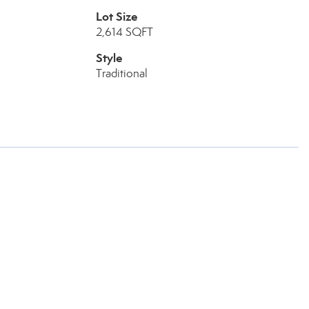
Lot Size
2,614 SQFT
Style
Traditional