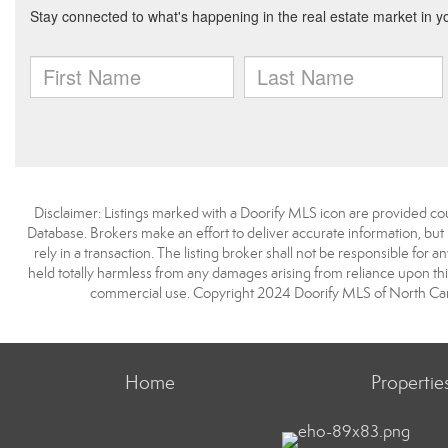
Disclaimer: Listings marked with a Doorify MLS icon are provided co
Database. Brokers make an effort to deliver accurate information, but
rely in a transaction. The listing broker shall not be responsible for a
held totally harmless from any damages arising from reliance upon this
commercial use. Copyright 2024 Doorify MLS of North Carol
Home
Propertie