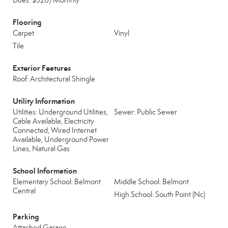
Dues: $320/Monthly
Flooring
Carpet
Vinyl
Tile
Exterior Features
Roof: Architectural Shingle
Utility Information
Utilities: Underground Utilities,
Sewer: Public Sewer
Cable Available, Electricity
Connected, Wired Internet
Available, Underground Power
Lines, Natural Gas
School Information
Elementary School: Belmont
Middle School: Belmont
Central
High School: South Point (Nc)
Parking
Attached Garage