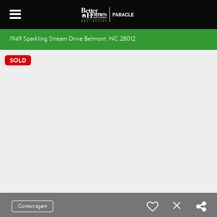
1949 Sparkling Stream Drive Belmont, NC 28012
SOLD
Contact agent