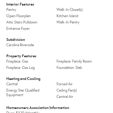
Interior Features
Pantry
Walk-In Closet(s)
Open Floorplan
Kitchen Island
Attic Stairs Pulldown
Walk-In Pantry
Entrance Foyer
Subdivision
Carolina Riverside
Property Features
Fireplace: Gas
Fireplace: Family Room
Fireplace: Gas Log
Foundation: Slab
Heating and Cooling
Central
Forced Air
Energy Star Qualified
Ceiling Fan(s)
Equipment
Central Air
Homeowners Association Information