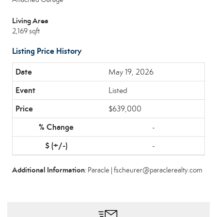
Living Area
2,169 sqft
Listing Price History
May 19, 2026
Listed
$639,000
-
-
Additional Information
: Paracle | fscheurer@paraclerealty.com