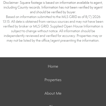
Disclaimer: Square footage is based on information available to agent,
including County records. Information has not been verified by agent
and should be verified by buyer.
Based on information submitted to the MLS GRID as of 8/7/2026
13:15. All data is obtained from various sources and may not have been
verified by broker or MLS GRID. Supplied Open House Information is
subject to change without notice. All information should be
independently reviewed and verified for accuracy. Properties may or
may not be listed by the office/agent presenting the information.
Home
Properties
About Me