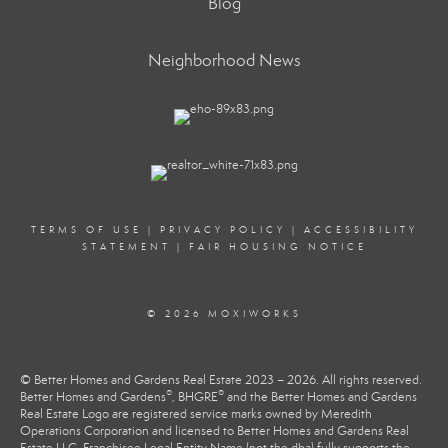
Blog
Neighborhood News
TERMS OF USE
|
PRIVACY POLICY
|
ACCESSIBILITY
STATEMENT
|
FAIR HOUSING NOTICE
© 2026 MOXIWORKS
© Better Homes and Gardens Real Estate 2023 – 2026. All rights reserved.
®
®
Better Homes and Gardens
, BHGRE
and the Better Homes and Gardens
Real Estate Logo are registered service marks owned by Meredith
Operations Corporation and licensed to Better Homes and Gardens Real