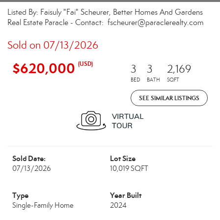
Listed By: Faisuly "Fai" Scheurer, Better Homes And Gardens
Real Estate Paracle - Contact: fscheurer@paraclerealty.com
Sold on 07/13/2026
$620,000
(USD)
3
3
2,169
BED
BATH
SQFT
SEE SIMILAR LISTINGS
Sold Date:
Lot Size
07/13/2026
10,019 SQFT
Type
Year Built
Single-Family Home
2024