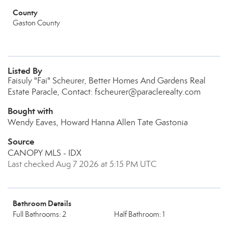
County
Gaston County
Listed By
Faisuly "Fai" Scheurer, Better Homes And Gardens Real
Estate Paracle, Contact: fscheurer@paraclerealty.com
Bought with
Wendy Eaves, Howard Hanna Allen Tate Gastonia
Source
CANOPY MLS - IDX
Last checked Aug 7 2026 at 5:15 PM UTC
Bathroom Details
Full Bathrooms: 2
Half Bathroom: 1