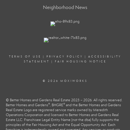
Neighborhood News
TERMS OF USE
|
PRIVACY POLICY
|
ACCESSIBILITY
STATEMENT
|
FAIR HOUSING NOTICE
© 2026 MOXIWORKS
© Better Homes and Gardens Real Estate 2023 – 2026. All rights reserved.
®
®
Better Homes and Gardens
, BHGRE
and the Better Homes and Gardens
Real Estate Logo are registered service marks owned by Meredith
Operations Corporation and licensed to Better Homes and Gardens Real
Estate LLC. Franchisee Legal Entity Name (not the dba) fully supports the
principles of the Fair Housing Act and the Equal Opportunity Act. Each
franchise is independently owned and operated. Any services or products