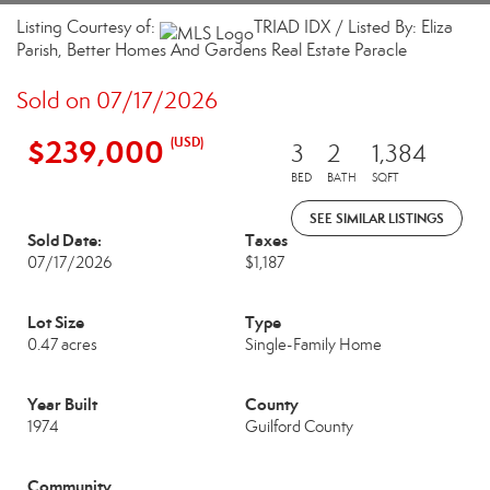
Listing Courtesy of:
TRIAD IDX / Listed By: Eliza
Parish, Better Homes And Gardens Real Estate Paracle
Sold on 07/17/2026
$239,000
(USD)
3
2
1,384
BED
BATH
SQFT
SEE SIMILAR LISTINGS
Sold Date:
Taxes
07/17/2026
$1,187
Lot Size
Type
0.47 acres
Single-Family Home
Year Built
County
1974
Guilford County
Community