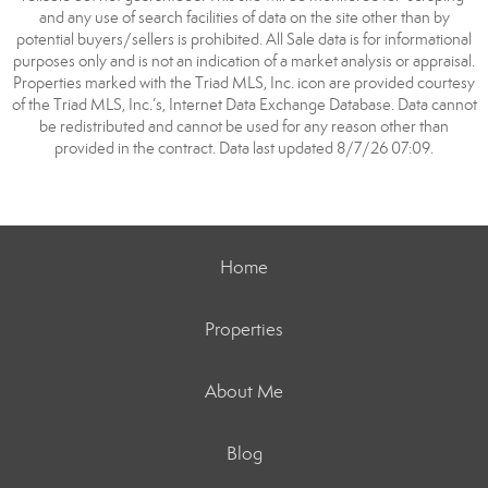
and any use of search facilities of data on the site other than by
potential buyers/sellers is prohibited. All Sale data is for informational
purposes only and is not an indication of a market analysis or appraisal.
Properties marked with the Triad MLS, Inc. icon are provided courtesy
of the Triad MLS, Inc.’s, Internet Data Exchange Database. Data cannot
be redistributed and cannot be used for any reason other than
provided in the contract. Data last updated 8/7/26 07:09.
Home
Properties
About Me
Blog