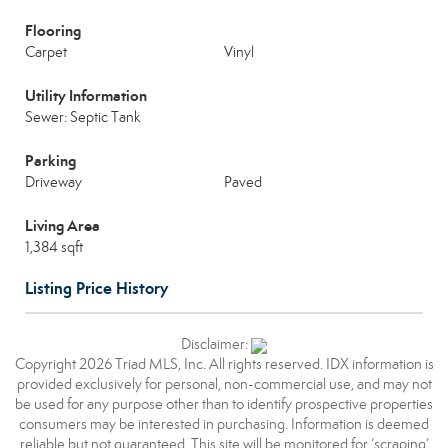
Flooring
Carpet
Vinyl
Utility Information
Sewer: Septic Tank
Parking
Driveway
Paved
Living Area
1,384 sqft
Listing Price History
Disclaimer:
Copyright 2026 Triad MLS, Inc. All rights reserved. IDX information is
provided exclusively for personal, non-commercial use, and may not
be used for any purpose other than to identify prospective properties
consumers may be interested in purchasing. Information is deemed
reliable but not guaranteed. This site will be monitored for ‘scraping’