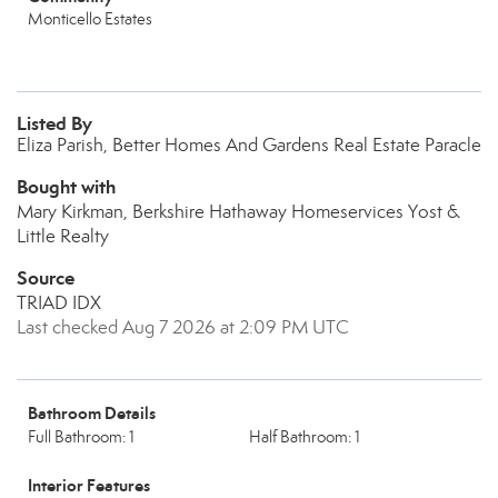
Monticello Estates
Listed By
Eliza Parish, Better Homes And Gardens Real Estate Paracle
Bought with
Mary Kirkman, Berkshire Hathaway Homeservices Yost &
Little Realty
Source
TRIAD IDX
Last checked Aug 7 2026 at 2:09 PM UTC
Bathroom Details
Full Bathroom: 1
Half Bathroom: 1
Interior Features