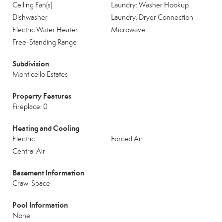
Ceiling Fan(s)
Laundry: Washer Hookup
Dishwasher
Laundry: Dryer Connection
Electric Water Heater
Microwave
Free-Standing Range
Subdivision
Monticello Estates
Property Features
Fireplace: 0
Heating and Cooling
Electric
Forced Air
Central Air
Basement Information
Crawl Space
Pool Information
None