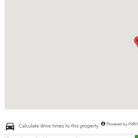
Powered by INRIX
Calculate drive times to this property