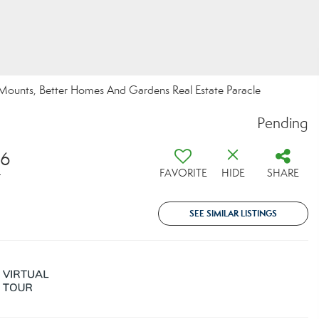
 Mounts, Better Homes And Gardens Real Estate Paracle
Pending
16
FAVORITE
HIDE
SHARE
T
SEE SIMILAR LISTINGS