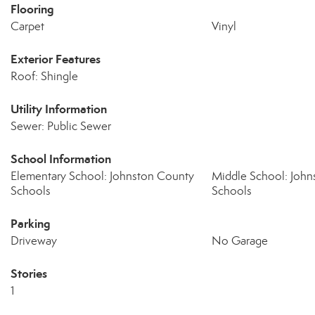
Flooring
Carpet
Vinyl
Exterior Features
Roof: Shingle
Utility Information
Sewer: Public Sewer
School Information
Elementary School: Johnston County
Middle School: John
Schools
Schools
Parking
Driveway
No Garage
Stories
1