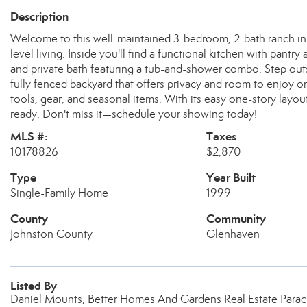
Description
Welcome to this well-maintained 3-bedroom, 2-bath ranch in C
level living. Inside you'll find a functional kitchen with pantr
and private bath featuring a tub-and-shower combo. Step out
fully fenced backyard that offers privacy and room to enjoy 
tools, gear, and seasonal items. With its easy one-story layou
ready. Don't miss it—schedule your showing today!
MLS #:
Taxes
10178826
$2,870
Type
Year Built
Single-Family Home
1999
County
Community
Johnston County
Glenhaven
Listed By
Daniel Mounts, Better Homes And Gardens Real Estate Parac