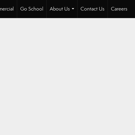
ercial
Go School
About Us
Contact Us
Careers
...