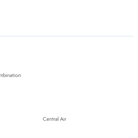
mbination
Central Air