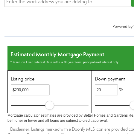
Powered by
Estimated Monthly Mortgage Payment
*Based on Fixed Interest Rate withe a 30 year term, principal and interest only
Listing price
Down payment
%
Mortgage calculator estimates are provided by Better Homes and Gardens Rea
be higher or lower and all loans are subject to credit approval.
Disclaimer: Listings marked with a Doorify MLS icon are provided co