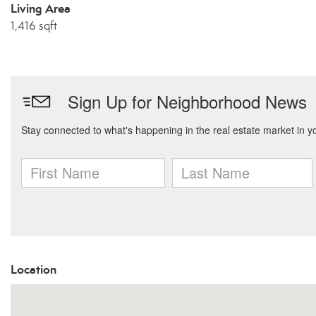
Living Area
1,416 sqft
Location