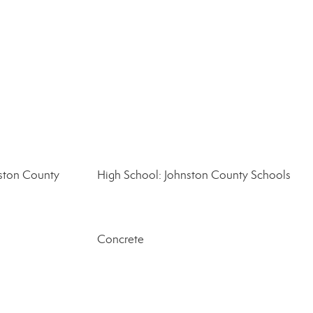
ston County
High School: Johnston County Schools
Concrete