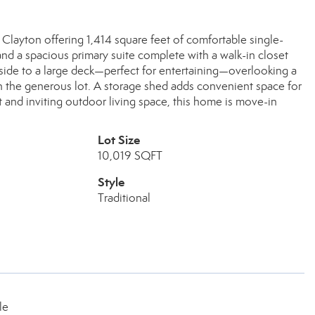
layton offering 1,414 square feet of comfortable single-
y and a spacious primary suite complete with a walk-in closet
side to a large deck—perfect for entertaining—overlooking a
on the generous lot. A storage shed adds convenient space for
t and inviting outdoor living space, this home is move-in
Lot Size
10,019 SQFT
Style
Traditional
le