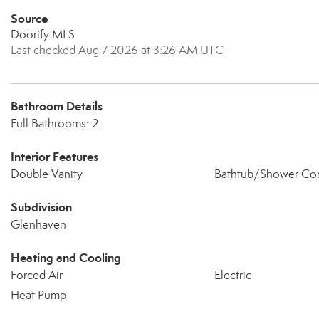
Source
Doorify MLS
Last checked Aug 7 2026 at 3:26 AM UTC
Bathroom Details
Full Bathrooms: 2
Interior Features
Double Vanity
Bathtub/Shower Co
Subdivision
Glenhaven
Heating and Cooling
Forced Air
Electric
Heat Pump