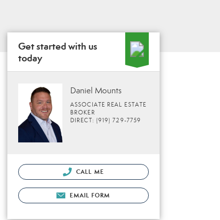
Get started with us
today
Daniel Mounts
ASSOCIATE REAL ESTATE
BROKER
DIRECT: (919) 729-7759
CALL ME
EMAIL FORM