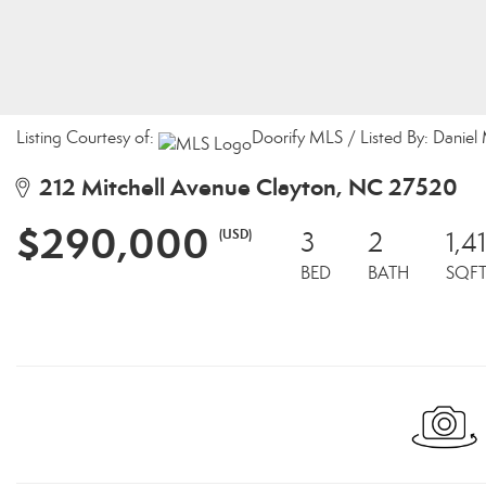
Listing Courtesy of:
Doorify MLS / Listed By: Daniel
212 Mitchell Avenue Clayton, NC 27520
$290,000
(USD)
3
2
1,4
BED
BATH
SQF