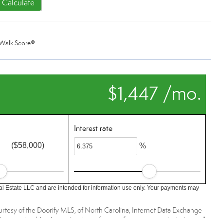
Calculate
Walk Score®
$1,447 /mo.
Interest rate
($58,000)
%
l Estate LLC and are intended for information use only. Your payments may
urtesy of the Doorify MLS, of North Carolina, Internet Data Exchange