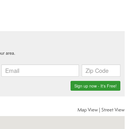
Map View
|
Street View