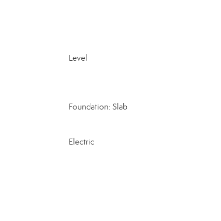
Level
Foundation: Slab
Electric