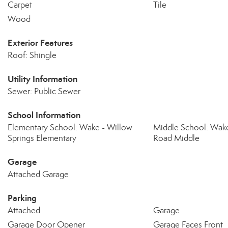
Carpet
Tile
Wood
Exterior Features
Roof: Shingle
Utility Information
Sewer: Public Sewer
School Information
Elementary School: Wake - Willow
Middle School: Wake
Springs Elementary
Road Middle
Garage
Attached Garage
Parking
Attached
Garage
Garage Door Opener
Garage Faces Front