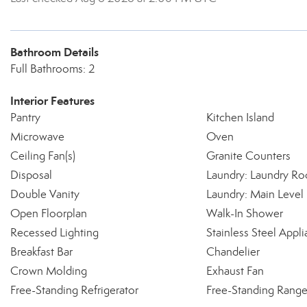
Bathroom Details
Full Bathrooms: 2
Interior Features
Pantry
Kitchen Island
Microwave
Oven
Ceiling Fan(s)
Granite Counters
Disposal
Laundry: Laundry R
Double Vanity
Laundry: Main Level
Open Floorplan
Walk-In Shower
Recessed Lighting
Stainless Steel Appli
Breakfast Bar
Chandelier
Crown Molding
Exhaust Fan
Free-Standing Refrigerator
Free-Standing Rang