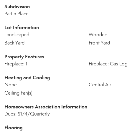
Subdivision
Partin Place
Lot Information
Landscaped
Wooded
Back Yard
Front Yard
Property Features
Fireplace: 1
Fireplace: Gas Log
Heating and Cooling
None
Central Air
Ceiling Fan(s)
Homeowners Association Information
Dues: $174/Quarterly
Flooring