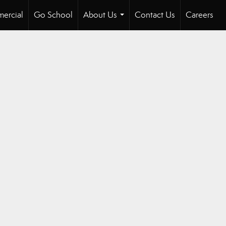
ercial
Go School
About Us
Contact Us
Careers
...