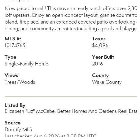
Now priced to sell! This move-in ready ranch offers over 2,3
loft upstairs. Enjoy an open-concept layout, granite counterto
island, fireplace, and an extended covered patio overlookin
dining, and community amenities including a pool and playgro
MLS #:
Taxes
10174765
$4,096
Type
Year Built
Single-Family Home
2016
Views
County
Trees/Woods
Wake County
Listed By
Elizabeth "Liz" McCabe, Better Homes And Gardens Real Esta
Source
Doorify MLS
Last checked Aug 6 2026 at 2:08 PM UTC