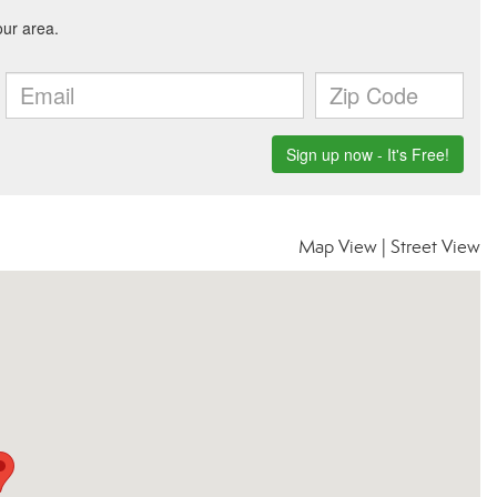
Map View
|
Street View