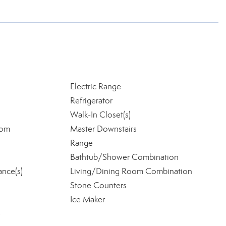
Electric Range
Refrigerator
Walk-In Closet(s)
oom
Master Downstairs
Range
Bathtub/Shower Combination
ance(s)
Living/Dining Room Combination
Stone Counters
Ice Maker
e