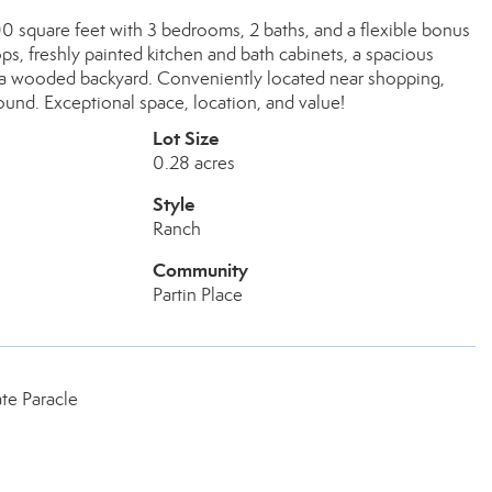
00 square feet with 3 bedrooms, 2 baths, and a flexible bonus
ps, freshly painted kitchen and bath cabinets, a spacious
g a wooded backyard. Conveniently located near shopping,
und. Exceptional space, location, and value!
Lot Size
0.28 acres
Style
Ranch
Community
Partin Place
te Paracle