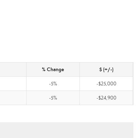
% Change
$ (+/-)
-5%
-$25,000
-5%
-$24,900