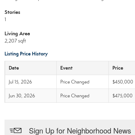
Stories
1
Living Area
2,207 sqft
Listing Price History
Date
Event
Price
Jul 15, 2026
Price Changed
$450,000
Jun 30, 2026
Price Changed
$475,000