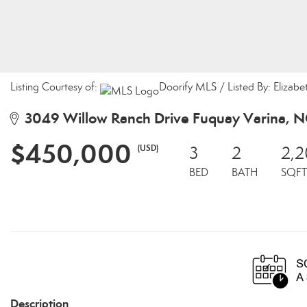
Listing Courtesy of:
Doorify MLS / Listed By: Elizab
3049 Willow Ranch Drive Fuquay Varina, 
$450,000
(USD)
3
2
2,2
BED
BATH
SQFT
Description