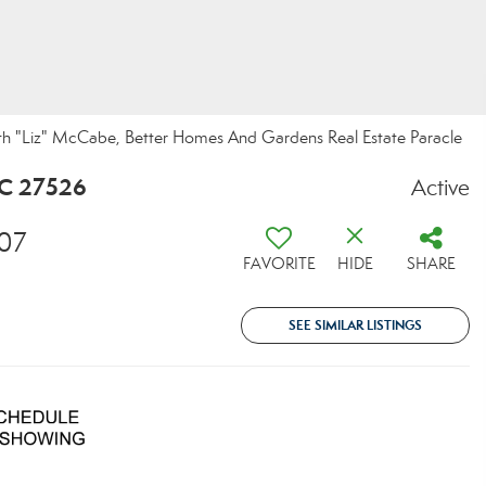
eth "Liz" McCabe, Better Homes And Gardens Real Estate Paracle
NC 27526
Active
07
FAVORITE
HIDE
SHARE
SEE SIMILAR LISTINGS