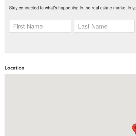
Location