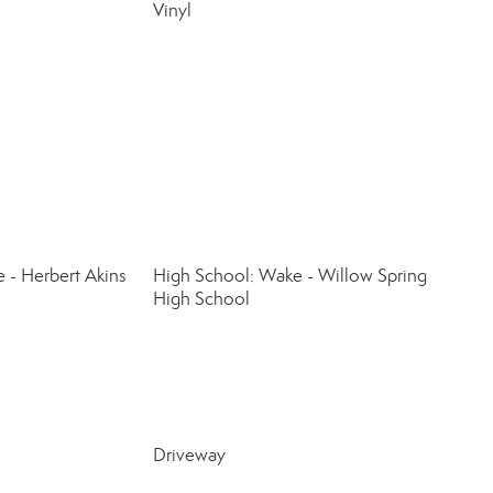
Vinyl
 - Herbert Akins
High School: Wake - Willow Spring
High School
Driveway