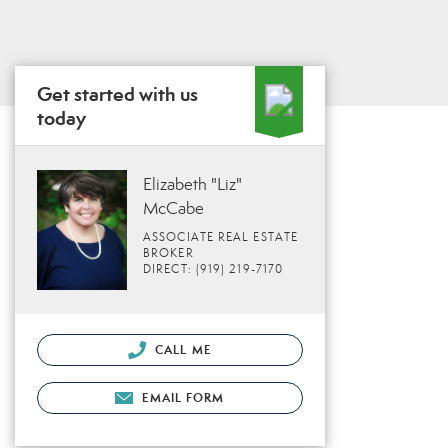
Get started with us
today
Elizabeth "Liz"
McCabe
ASSOCIATE REAL ESTATE
BROKER
DIRECT: (919) 219-7170
CALL ME
EMAIL FORM