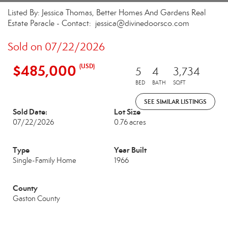
Listed By: Jessica Thomas, Better Homes And Gardens Real
Estate Paracle - Contact: jessica@divinedoorsco.com
Sold on 07/22/2026
$485,000
(USD)
5
4
3,734
BED
BATH
SQFT
SEE SIMILAR LISTINGS
Sold Date:
Lot Size
07/22/2026
0.76 acres
Type
Year Built
Single-Family Home
1966
County
Gaston County