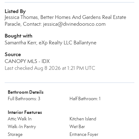
Listed By
Jessica Thomas, Better Homes And Gardens Real Estate
Paracle, Contact: jessica@divinedoorsco.com
Bought with
Samantha Kerr, eXp Realty LLC Ballantyne
Source
CANOPY MLS - IDX
Last checked Aug 8 2026 at 1:21 PM UTC
Bathroom Details
Full Bathrooms: 3
Half Bathroom: 1
Interior Features
Attic Walk In
Kitchen Island
Walk-In Pantry
Wet Bar
Storage
Entrance Foyer