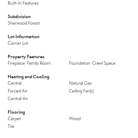
Built-In Features
Subdivision
Sherwood Forest
Lot Information
Corner Lot
Property Features
Fireplace: Family Room
Foundation: Crawl Space
Heating and Cooling
Central
Natural Gas
Forced Air
Ceiling Fan(s)
Central Air
Flooring
Carpet
Wood
Tile