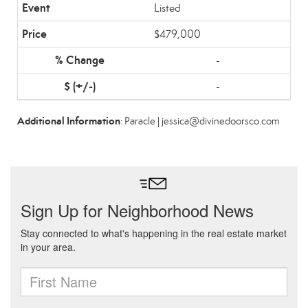
Listed
$479,000
-
-
Additional Information
: Paracle | jessica@divinedoorsco.com