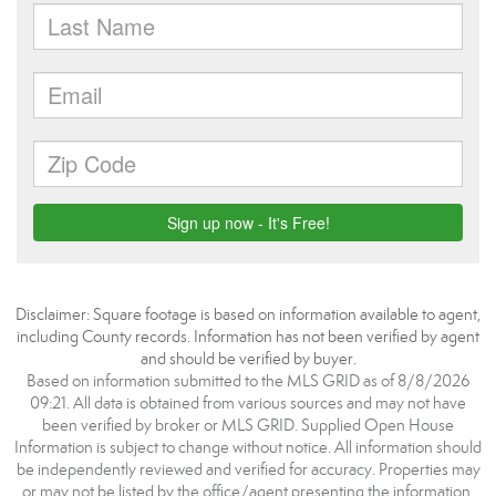
Disclaimer: Square footage is based on information available to agent,
including County records. Information has not been verified by agent
and should be verified by buyer.
Based on information submitted to the MLS GRID as of 8/8/2026
09:21. All data is obtained from various sources and may not have
been verified by broker or MLS GRID. Supplied Open House
Information is subject to change without notice. All information should
be independently reviewed and verified for accuracy. Properties may
or may not be listed by the office/agent presenting the information.