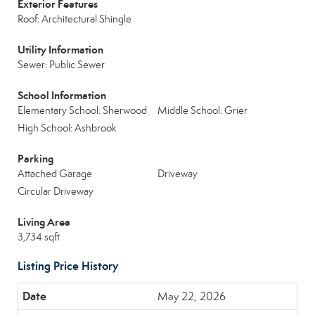
Exterior Features
Roof: Architectural Shingle
Utility Information
Sewer: Public Sewer
School Information
Elementary School: Sherwood
Middle School: Grier
High School: Ashbrook
Parking
Attached Garage
Driveway
Circular Driveway
Living Area
3,734 sqft
Listing Price History
May 22, 2026