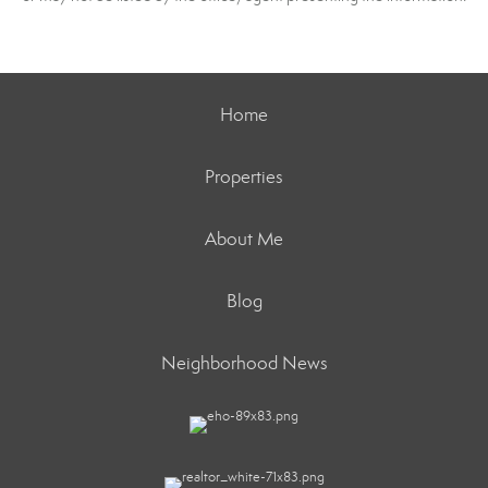
Home
Properties
About Me
Blog
Neighborhood News