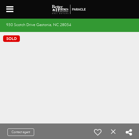
930 Scotch Drive Gastonia, NC 28054
SOLD
Contact agent