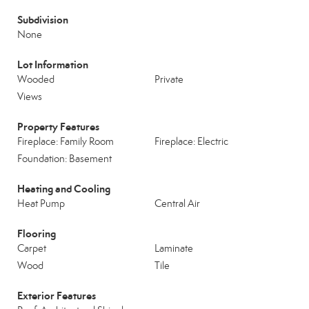
Subdivision
None
Lot Information
Wooded
Private
Views
Property Features
Fireplace: Family Room
Fireplace: Electric
Foundation: Basement
Heating and Cooling
Heat Pump
Central Air
Flooring
Carpet
Laminate
Wood
Tile
Exterior Features