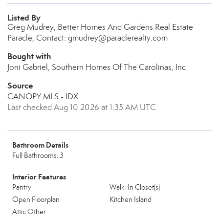
Listed By
Greg Mudrey, Better Homes And Gardens Real Estate
Paracle, Contact: gmudrey@paraclerealty.com
Bought with
Joni Gabriel, Southern Homes Of The Carolinas, Inc
Source
CANOPY MLS - IDX
Last checked Aug 10 2026 at 1:35 AM UTC
Bathroom Details
Full Bathrooms: 3
Interior Features
Pantry
Walk-In Closet(s)
Open Floorplan
Kitchen Island
Attic Other