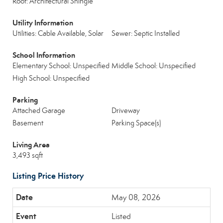
Roof: Architectural Shingle
Utility Information
Utilities: Cable Available, Solar
Sewer: Septic Installed
School Information
Elementary School: Unspecified
Middle School: Unspecified
High School: Unspecified
Parking
Attached Garage
Driveway
Basement
Parking Space(s)
Living Area
3,493 sqft
Listing Price History
May 08, 2026
Listed