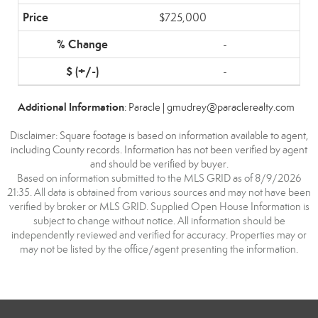
$725,000
-
-
Additional Information
: Paracle | gmudrey@paraclerealty.com
Disclaimer: Square footage is based on information available to agent,
including County records. Information has not been verified by agent
and should be verified by buyer.
Based on information submitted to the MLS GRID as of 8/9/2026
21:35. All data is obtained from various sources and may not have been
verified by broker or MLS GRID. Supplied Open House Information is
subject to change without notice. All information should be
independently reviewed and verified for accuracy. Properties may or
may not be listed by the office/agent presenting the information.