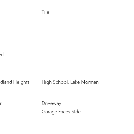
Tile
ed
dland Heights
High School: Lake Norman
r
Driveway
Garage Faces Side