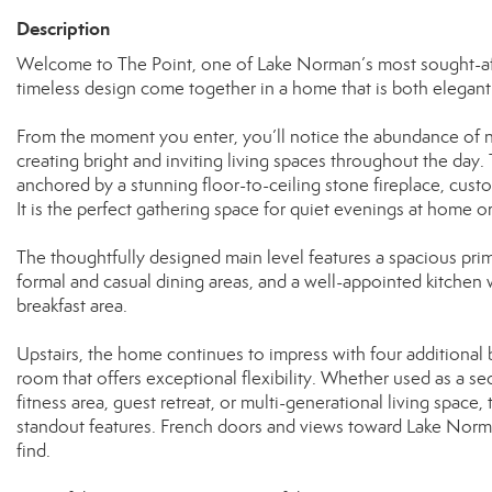
Description
Welcome to The Point, one of Lake Norman’s most sought-afte
timeless design come together in a home that is both elegant 
From the moment you enter, you’ll notice the abundance of na
creating bright and inviting living spaces throughout the day
anchored by a stunning floor-to-ceiling stone fireplace, custo
It is the perfect gathering space for quiet evenings at home or
The thoughtfully designed main level features a spacious prima
formal and casual dining areas, and a well-appointed kitchen w
breakfast area.
Upstairs, the home continues to impress with four additiona
room that offers exceptional flexibility. Whether used as a 
fitness area, guest retreat, or multi-generational living space,
standout features. French doors and views toward Lake Norman
find.