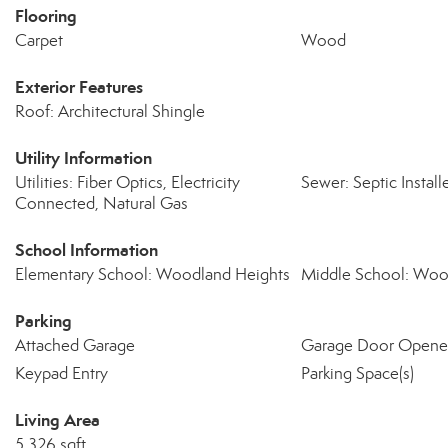
Flooring
Carpet
Wood
Exterior Features
Roof: Architectural Shingle
Utility Information
Utilities: Fiber Optics, Electricity
Sewer: Septic Install
Connected, Natural Gas
School Information
Elementary School: Woodland Heights
Middle School: Woo
Parking
Attached Garage
Garage Door Opene
Keypad Entry
Parking Space(s)
Living Area
5,326 sqft