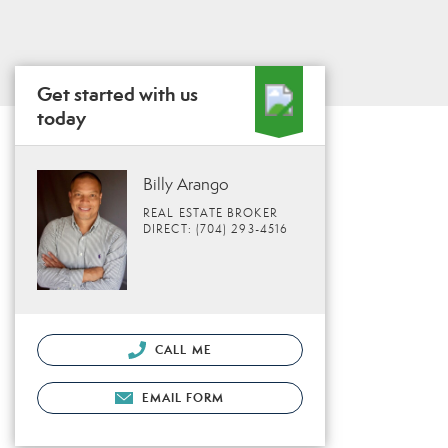
Get started with us
today
Billy Arango
REAL ESTATE BROKER
DIRECT: (704) 293-4516
CALL ME
EMAIL FORM