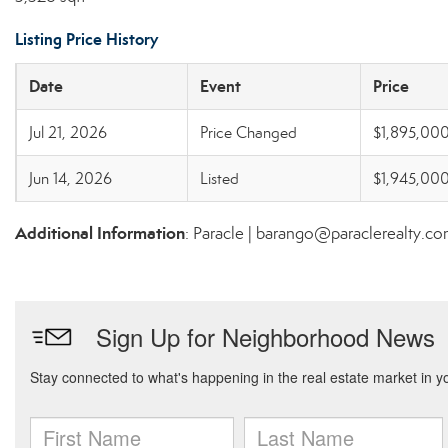
Listing Price History
Date
Event
Price
Jul 21, 2026
Price Changed
$1,895,00
Jun 14, 2026
Listed
$1,945,00
Additional Information
: Paracle | barango@paraclerealty.c