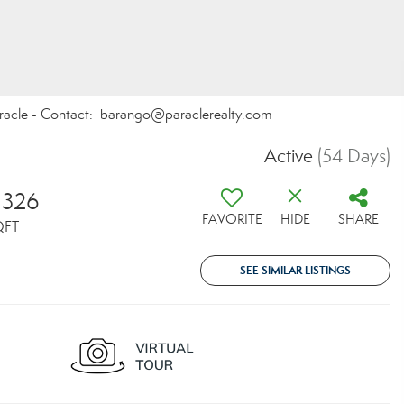
Paracle - Contact: barango@paraclerealty.com
Active
(54 Days)
,326
FAVORITE
HIDE
SHARE
QFT
SEE SIMILAR LISTINGS