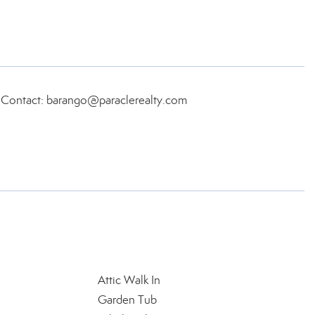
, Contact: barango@paraclerealty.com
Attic Walk In
Garden Tub