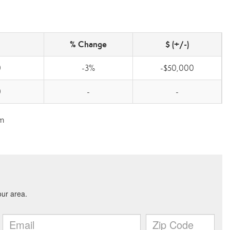
% Change
$ (+/-)
0
-3%
-$50,000
0
-
-
om