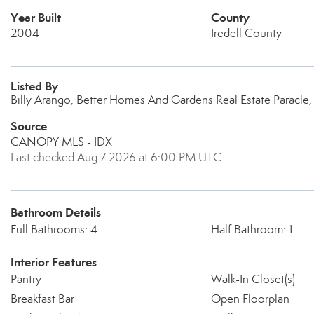
Year Built
County
2004
Iredell County
Listed By
Billy Arango, Better Homes And Gardens Real Estate Paracle
Source
CANOPY MLS - IDX
Last checked Aug 7 2026 at 6:00 PM UTC
Bathroom Details
Full Bathrooms: 4
Half Bathroom: 1
Interior Features
Pantry
Walk-In Closet(s)
Breakfast Bar
Open Floorplan