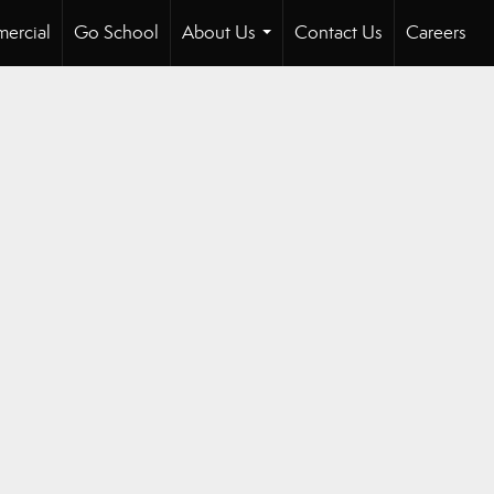
ercial
Go School
About Us
Contact Us
Careers
...