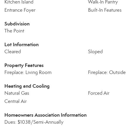
Kitchen Island
Walk-In Pantry
Entrance Foyer
Built-In Features
Subdivision
The Point
Lot Information
Cleared
Sloped
Property Features
Fireplace: Living Room
Fireplace: Outside
Heating and Cooling
Natural Gas
Forced Air
Central Air
Homeowners Association Information
Dues: $1038/Semi-Annually