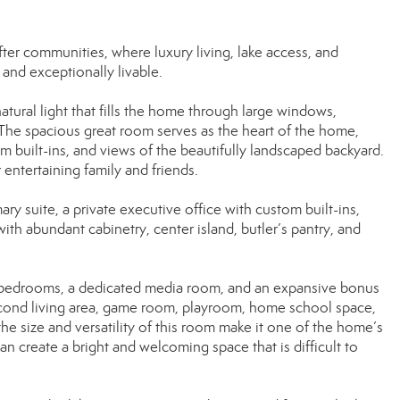
r communities, where luxury living, lake access, and
and exceptionally livable.
tural light that fills the home through large windows,
. The spacious great room serves as the heart of the home,
m built-ins, and views of the beautifully landscaped backyard.
 entertaining family and friends.
ry suite, a private executive office with custom built-ins,
ith abundant cabinetry, center island, butler’s pantry, and
l bedrooms, a dedicated media room, and an expansive bonus
second living area, game room, playroom, home school space,
 the size and versatility of this room make it one of the home’s
 create a bright and welcoming space that is difficult to