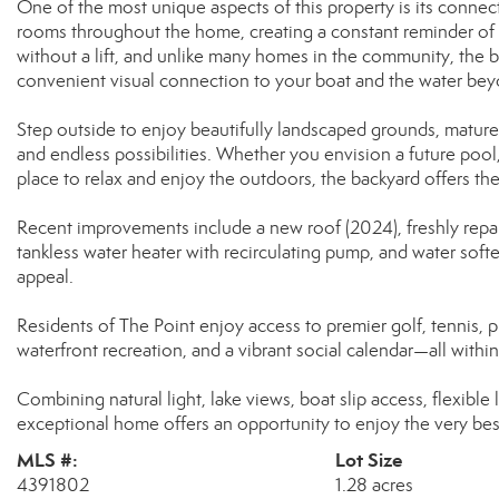
One of the most unique aspects of this property is its connec
rooms throughout the home, creating a constant reminder of th
without a lift, and unlike many homes in the community, the b
convenient visual connection to your boat and the water bey
Step outside to enjoy beautifully landscaped grounds, mature t
and endless possibilities. Whether you envision a future pool
place to relax and enjoy the outdoors, the backyard offers the 
Recent improvements include a new roof (2024), freshly repai
tankless water heater with recirculating pump, and water sof
appeal.
Residents of The Point enjoy access to premier golf, tennis, pick
waterfront recreation, and a vibrant social calendar—all wit
Combining natural light, lake views, boat slip access, flexible l
exceptional home offers an opportunity to enjoy the very bes
MLS #:
Lot Size
4391802
1.28 acres