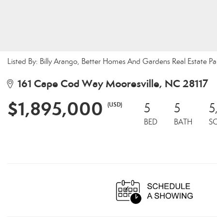
Listed By: Billy Arango, Better Homes And Gardens Real Estate 
161 Cape Cod Way Mooresville, NC 28117
$1,895,000
(USD)
5
5
5
BED
BATH
S