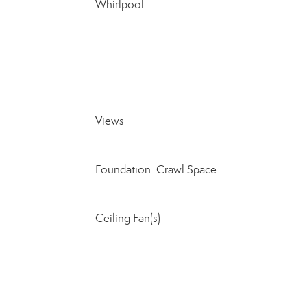
Whirlpool
Views
Foundation: Crawl Space
Ceiling Fan(s)