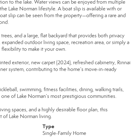
tion to the lake. Water views can be enjoyed from multiple
e Lake Norman lifestyle. A boat slip is available with or
oat slip can be seen from the property—offering a rare and
ond.
rees, and a large, flat backyard that provides both privacy
, expanded outdoor living space, recreation area, or simply a
flexibility to make it your own.
nted exterior, new carpet (2024), refreshed cabinetry, Rinnai
tener system, contributing to the home’s move-in-ready
leball, swimming, fitness facilities, dining, walking trails,
hin one of Lake Norman’s most prestigious communities.
iving spaces, and a highly desirable floor plan, this
t of Lake Norman living.
Type
Single-Family Home