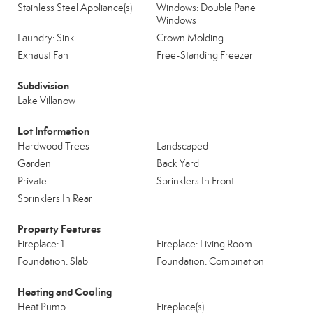
Stainless Steel Appliance(s)
Windows: Double Pane
Windows
Laundry: Sink
Crown Molding
Exhaust Fan
Free-Standing Freezer
Subdivision
Lake Villanow
Lot Information
Hardwood Trees
Landscaped
Garden
Back Yard
Private
Sprinklers In Front
Sprinklers In Rear
Property Features
Fireplace: 1
Fireplace: Living Room
Foundation: Slab
Foundation: Combination
Heating and Cooling
Heat Pump
Fireplace(s)