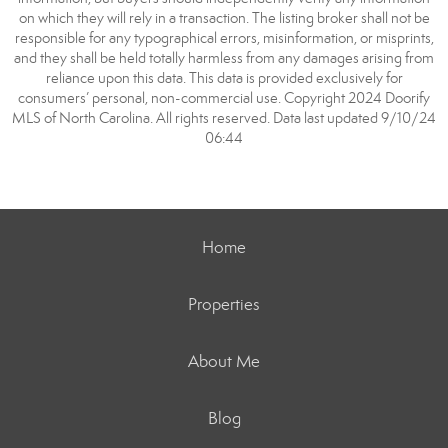
on which they will rely in a transaction. The listing broker shall not be
responsible for any typographical errors, misinformation, or misprints,
and they shall be held totally harmless from any damages arising from
reliance upon this data. This data is provided exclusively for
consumers’ personal, non-commercial use. Copyright 2024 Doorify
MLS of North Carolina. All rights reserved. Data last updated 9/10/24
06:44
Home
Properties
About Me
Blog