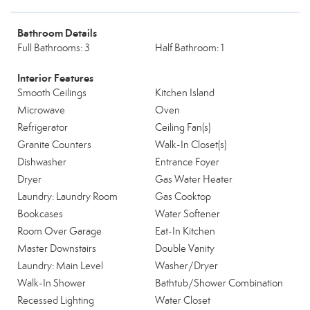
Bathroom Details
Full Bathrooms: 3
Half Bathroom: 1
Interior Features
Smooth Ceilings
Kitchen Island
Microwave
Oven
Refrigerator
Ceiling Fan(s)
Granite Counters
Walk-In Closet(s)
Dishwasher
Entrance Foyer
Dryer
Gas Water Heater
Laundry: Laundry Room
Gas Cooktop
Bookcases
Water Softener
Room Over Garage
Eat-In Kitchen
Master Downstairs
Double Vanity
Laundry: Main Level
Washer/Dryer
Walk-In Shower
Bathtub/Shower Combination
Recessed Lighting
Water Closet