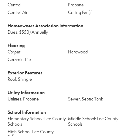
Central
Propane
Central Air
Ceiling Fan(s)
Homeowners Association Information
Dues: $550/Annually
Flooring
Carpet
Hardwood
Ceramic Tile
Exterior Features
Roof: Shingle
Utility Information
Utilities: Propane
Sewer: Septic Tank
School Information
Elementary School: Lee County
Middle School: Lee County
Schools
Schools
High School: Lee County