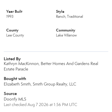
Year Built
Style
1993
Ranch, Traditional
County
Community
Lee County
Lake Villanow
Listed By
Kathryn MacKinnon, Better Homes And Gardens Real
Estate Paracle
Bought with
Elizabeth Smith, Smith Group Realty, LLC
Source
Doorify MLS
Last checked Aug 7 2026 at 1:56 PM UTC