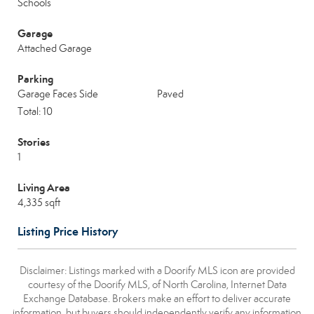
Schools
Garage
Attached Garage
Parking
Garage Faces Side
Paved
Total: 10
Stories
1
Living Area
4,335 sqft
Listing Price History
Disclaimer: Listings marked with a Doorify MLS icon are provided
courtesy of the Doorify MLS, of North Carolina, Internet Data
Exchange Database. Brokers make an effort to deliver accurate
information, but buyers should independently verify any information