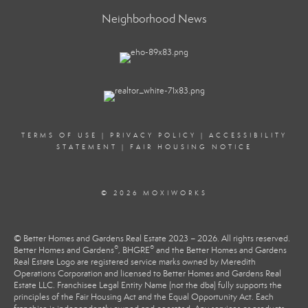
Neighborhood News
TERMS OF USE
|
PRIVACY POLICY
|
ACCESSIBILITY
STATEMENT
|
FAIR HOUSING NOTICE
© 2026 MOXIWORKS
© Better Homes and Gardens Real Estate 2023 – 2026. All rights reserved.
®
®
Better Homes and Gardens
, BHGRE
and the Better Homes and Gardens
Real Estate Logo are registered service marks owned by Meredith
Operations Corporation and licensed to Better Homes and Gardens Real
Estate LLC. Franchisee Legal Entity Name (not the dba) fully supports the
principles of the Fair Housing Act and the Equal Opportunity Act. Each