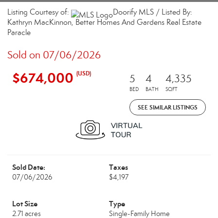
Listing Courtesy of:
Doorify MLS / Listed By:
Kathryn MacKinnon, Better Homes And Gardens Real Estate
Paracle
Sold on 07/06/2026
$674,000
(USD)
5
4
4,335
BED
BATH
SQFT
SEE SIMILAR LISTINGS
Sold Date:
Taxes
07/06/2026
$4,197
Lot Size
Type
2.71 acres
Single-Family Home