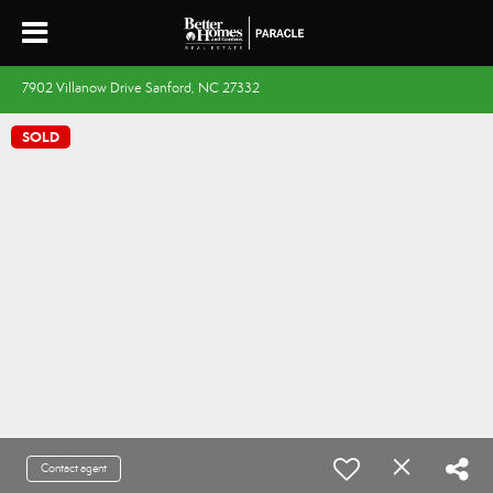
7902 Villanow Drive Sanford, NC 27332
SOLD
Contact agent