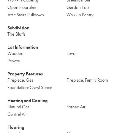
Walk-In Closet(s)
Breakfast Bar
Open Floorplan
Garden Tub
Attic Stairs Pulldown
Walk-In Pantry
Subdivision
The Bluffs
Lot Information
Wooded
Level
Private
Property Features
Fireplace: Gas
Fireplace: Family Room
Foundation: Crawl Space
Heating and Cooling
Natural Gas
Forced Air
Central Air
Flooring