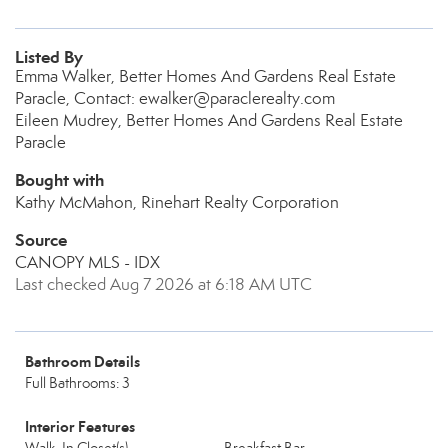
Listed By
Emma Walker, Better Homes And Gardens Real Estate
Paracle, Contact: ewalker@paraclerealty.com
Eileen Mudrey, Better Homes And Gardens Real Estate
Paracle
Bought with
Kathy McMahon, Rinehart Realty Corporation
Source
CANOPY MLS - IDX
Last checked Aug 7 2026 at 6:18 AM UTC
Bathroom Details
Full Bathrooms: 3
Interior Features