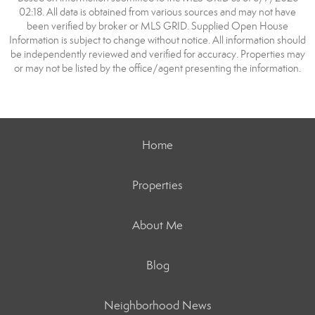
02:18. All data is obtained from various sources and may not have
been verified by broker or MLS GRID. Supplied Open House
Information is subject to change without notice. All information should
be independently reviewed and verified for accuracy. Properties may
or may not be listed by the office/agent presenting the information.
Home
Properties
About Me
Blog
Neighborhood News