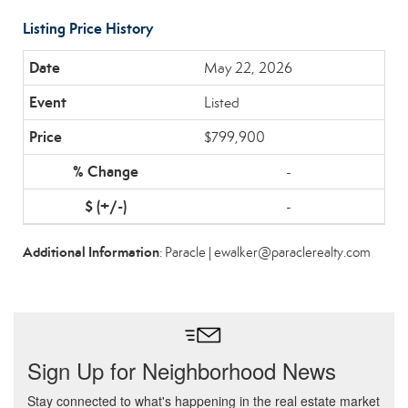
Listing Price History
May 22, 2026
Listed
$799,900
-
-
Additional Information
: Paracle | ewalker@paraclerealty.com