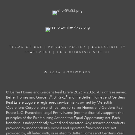
TERMS OF USE
|
PRIVACY POLICY
|
ACCESSIBILITY
STATEMENT
|
FAIR HOUSING NOTICE
© 2026 MOXIWORKS
© Better Homes and Gardens Real Estate 2023 – 2026. All rights reserved.
®
®
Better Homes and Gardens
, BHGRE
and the Better Homes and Gardens
Real Estate Logo are registered service marks owned by Meredith
Operations Corporation and licensed to Better Homes and Gardens Real
Estate LLC. Franchisee Legal Entity Name (not the dba) fully supports the
principles of the Fair Housing Act and the Equal Opportunity Act. Each
franchise is independently owned and operated. Any services or products
provided by independently owned and operated franchisees are not
provided by, affiliated with, or related to Better Homes and Gardens Real