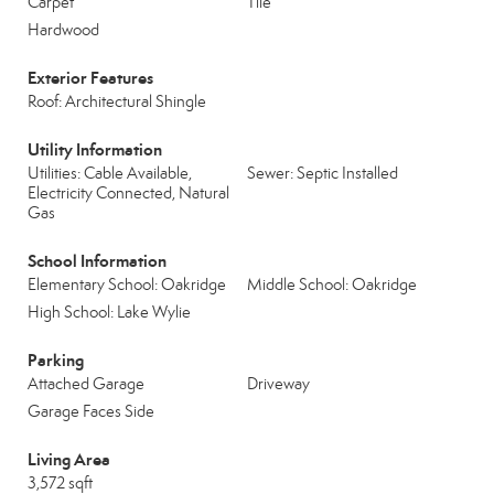
Carpet
Tile
Hardwood
Exterior Features
Roof: Architectural Shingle
Utility Information
Utilities: Cable Available,
Sewer: Septic Installed
Electricity Connected, Natural
Gas
School Information
Elementary School: Oakridge
Middle School: Oakridge
High School: Lake Wylie
Parking
Attached Garage
Driveway
Garage Faces Side
Living Area
3,572 sqft