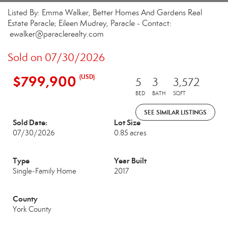
Listed By: Emma Walker, Better Homes And Gardens Real
Estate Paracle; Eileen Mudrey, Paracle - Contact:
ewalker@paraclerealty.com
Sold on 07/30/2026
$799,900
(USD)
5
3
3,572
BED
BATH
SQFT
SEE SIMILAR LISTINGS
Sold Date:
Lot Size
07/30/2026
0.85 acres
Type
Year Built
Single-Family Home
2017
County
York County