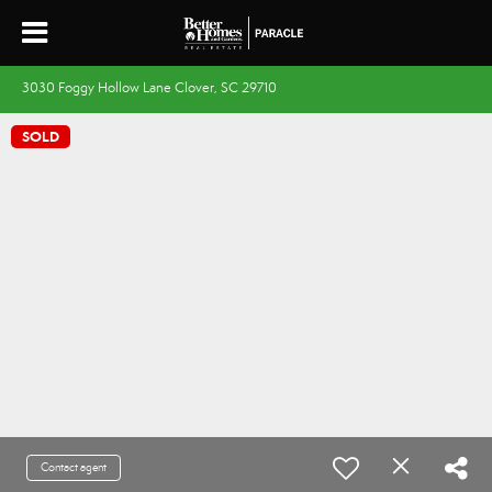
3030 Foggy Hollow Lane Clover, SC 29710
SOLD
Contact agent