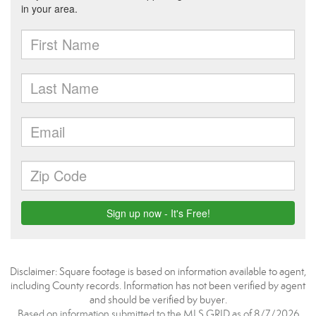
Disclaimer: Square footage is based on information available to agent,
including County records. Information has not been verified by agent
and should be verified by buyer.
Based on information submitted to the MLS GRID as of 8/7/2026